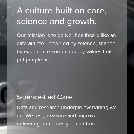
A culture built on care,
science and growth.
Our mission is to deliver healthcare like an
elite athlete - powered by science, shaped
by experience and guided by values that
put people first.
Science-Led Care
Data and research underpin everything we
do. We test, measure and improve -
delivering outcomes you can trust.