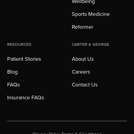
Wellbeing
Sports Medicine
Reformer
Resources
Carter & George
Patient Stories
About Us
Blog
Careers
FAQs
Contact Us
Insurance FAQs