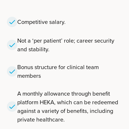
Competitive salary.
Not a ‘per patient’ role; career security
and stability.
Bonus structure for clinical team
members
A monthly allowance through benefit
platform HEKA, which can be redeemed
against a variety of benefits, including
private healthcare.