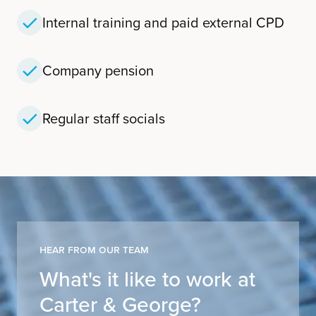
Internal training and paid external CPD
Company pension
Regular staff socials
Hear From Our Team
What's it like to work at
Carter & George?