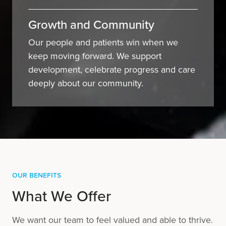
Growth and Community
Our people and patients win when we
keep moving forward. We support
development, celebrate progress and care
deeply about our community.
Our Benefits
What We Offer
We want our team to feel valued and able to thrive.