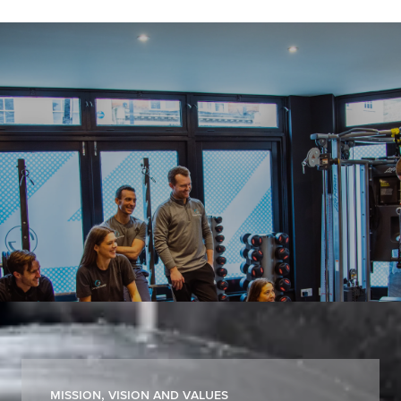
Work For Us
Join Carter & George and help
redefine physiotherapy, rehabilitation
and wellbeing in a best-in-class,
growth-driven environment.
Mission, Vision and Values