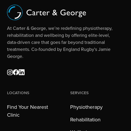
At Carter & George, we’re redefining physiotherapy,
rehabilitation and wellbeing by offering elite-level,
data-driven care that goes far beyond traditional
treatments. Co-founded by England Rugby's Jamie
George.
Locations
Services
Find Your Nearest
Physiotherapy
Clinic
Rehabilitation