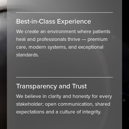
Best-in-Class Experience
We create an environment where patients
heal and professionals thrive — premium
care, modern systems, and exceptional
standards.
Transparency and Trust
We believe in clarity and honesty for every
stakeholder; open communication, shared
expectations and a culture of integrity.