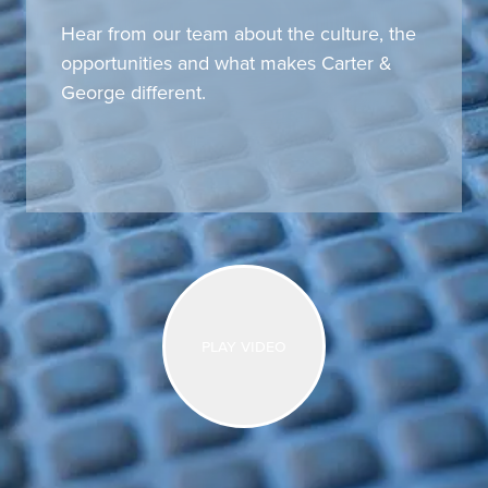
Hear from our team about the culture, the
opportunities and what makes Carter &
George different.
Play video