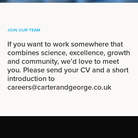
Join Our Team
If you want to work somewhere that
combines science, excellence, growth
and community, we’d love to meet
you. Please send your CV and a short
introduction to
careers@carterandgeorge.co.uk