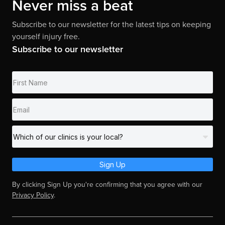
Never miss a beat
Subscribe to our newsletter for the latest tips on keeping
yourself injury free.
Subscribe to our newsletter
Sign Up
By clicking Sign Up you're confirming that you agree with our
Privacy Policy
.