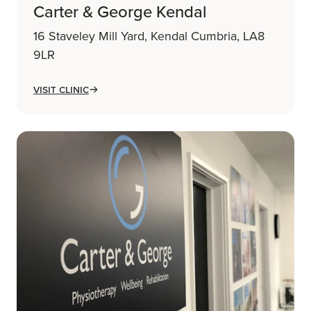
Carter & George Kendal
16 Staveley Mill Yard, Kendal Cumbria, LA8
9LR
Visit Clinic