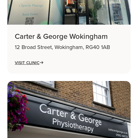
Carter & George Wokingham
12 Broad Street, Wokingham, RG40 1AB
Visit Clinic