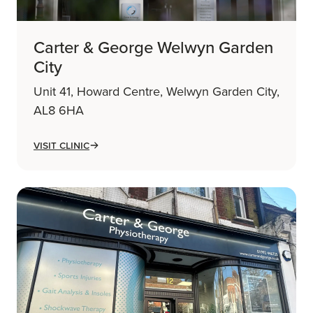
Carter & George Welwyn Garden
City
Unit 41, Howard Centre, Welwyn Garden City,
AL8 6HA
Visit Clinic