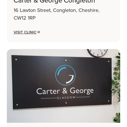
Carter & George Congleton
16 Lawton Street, Congleton, Cheshire,
CW12 1RP
Visit Clinic