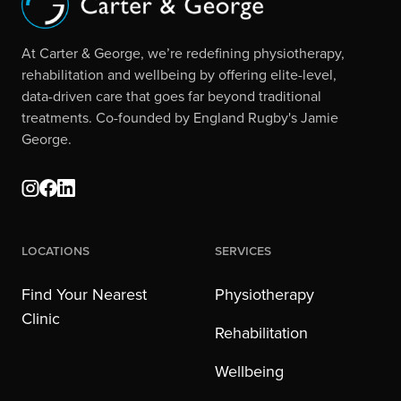
At Carter & George, we’re redefining physiotherapy,
rehabilitation and wellbeing by offering elite-level,
data-driven care that goes far beyond traditional
treatments. Co-founded by England Rugby's Jamie
George.
Locations
Services
Find Your Nearest
Physiotherapy
Clinic
Rehabilitation
Wellbeing