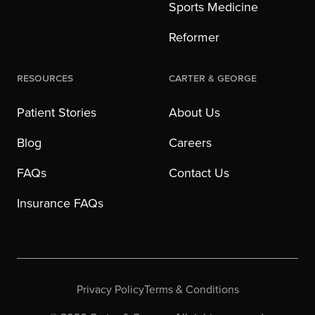
Sports Medicine
Reformer
Resources
Carter & George
Patient Stories
About Us
Blog
Careers
FAQs
Contact Us
Insurance FAQs
Privacy Policy
Terms & Conditions