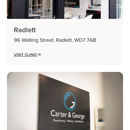
Radlett
96 Watling Street, Radlett, WD7 7AB
Visit Clinic