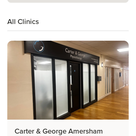
All Clinics
Carter & George Amersham