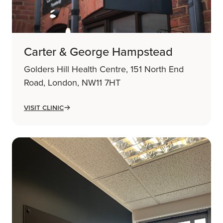
Carter & George Hampstead
Golders Hill Health Centre, 151 North End
Road, London, NW11 7HT
Visit Clinic