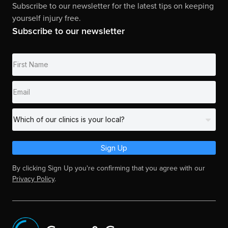
Subscribe to our newsletter for the latest tips on keeping
yourself injury free.
Subscribe to our newsletter
Sign Up
By clicking Sign Up you're confirming that you agree with our
Privacy Policy
.