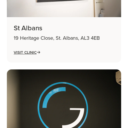
St Albans
19 Heritage Close, St. Albans, AL3 4EB
Visit Clinic