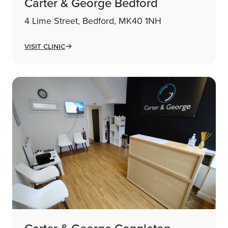
Carter & George Bedford
4 Lime Street, Bedford, MK40 1NH
Visit Clinic