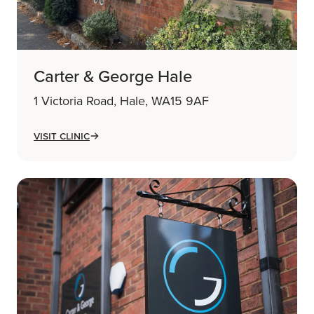
Carter & George Hale
1 Victoria Road, Hale, WA15 9AF
Visit Clinic