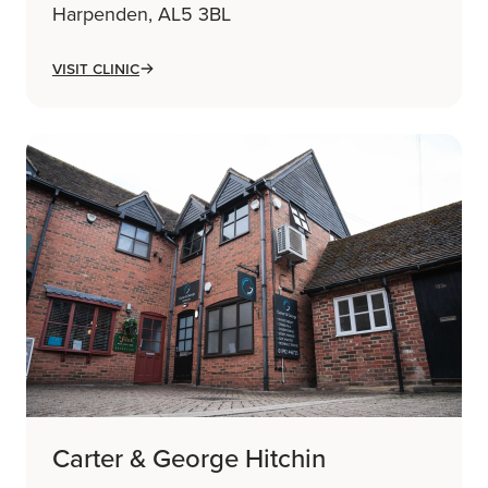
Harpenden, AL5 3BL
Visit Clinic
Carter & George Hitchin