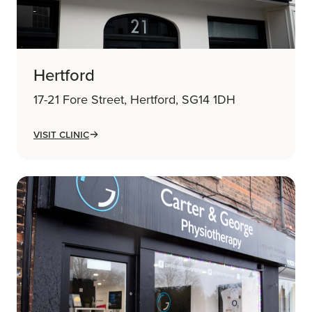
Hertford
17-21 Fore Street, Hertford, SG14 1DH
Visit Clinic