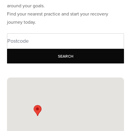
around your goals.
Find your nearest practice and start your recovery
journey today.
Search
Search