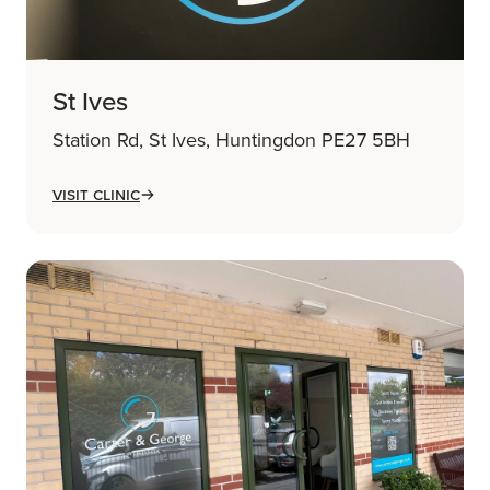
St Ives
Station Rd, St Ives, Huntingdon PE27 5BH
Visit Clinic