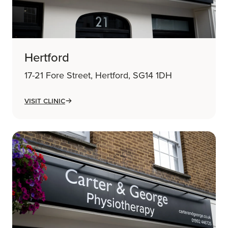
Hertford
17-21 Fore Street, Hertford, SG14 1DH
Visit Clinic