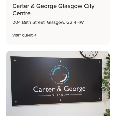
Carter & George Glasgow City
Centre
204 Bath Street, Glasgow, G2 4HW
Visit Clinic