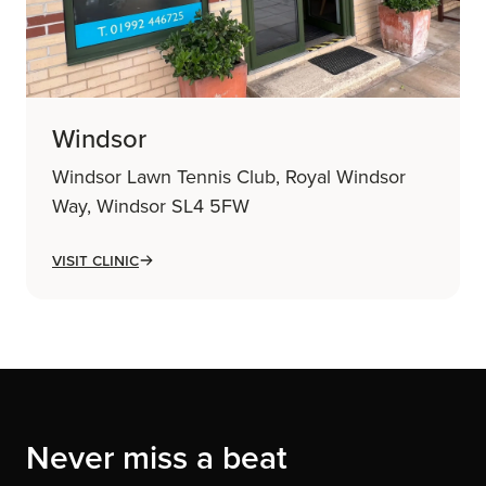
Windsor
Windsor Lawn Tennis Club, Royal Windsor
Way, Windsor SL4 5FW
Visit Clinic
Never miss a beat