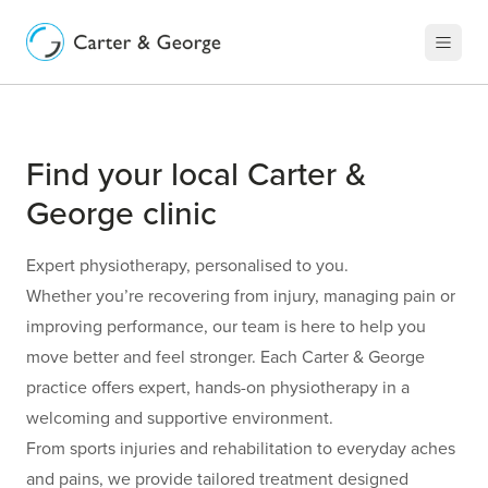
Find your local Carter &
George clinic
Expert physiotherapy, personalised to you.
Whether you’re recovering from injury, managing pain or
improving performance, our team is here to help you
move better and feel stronger. Each Carter & George
practice offers expert, hands-on physiotherapy in a
welcoming and supportive environment.
From sports injuries and rehabilitation to everyday aches
and pains, we provide tailored treatment designed