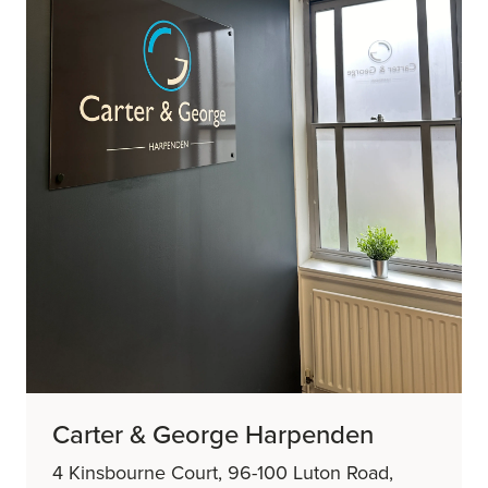
Carter & George Harpenden
4 Kinsbourne Court, 96-100 Luton Road,