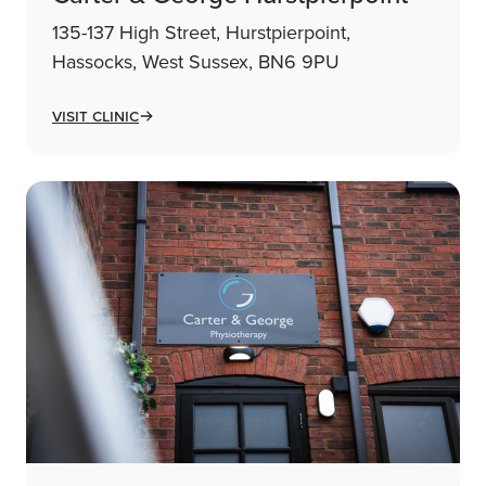
135-137 High Street, Hurstpierpoint,
Hassocks, West Sussex, BN6 9PU
Visit Clinic