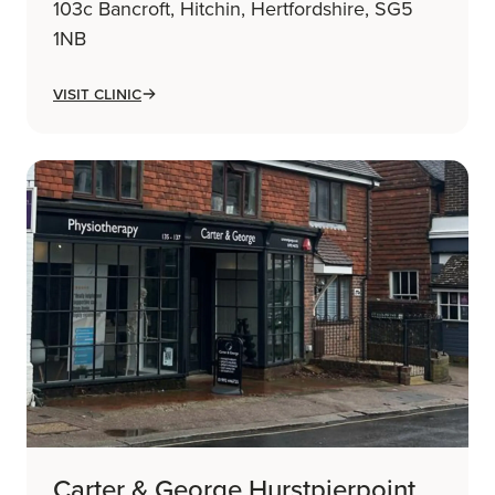
103c Bancroft, Hitchin, Hertfordshire, SG5
1NB
Visit Clinic
Carter & George Hurstpierpoint