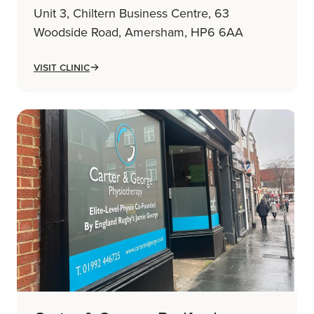
Unit 3, Chiltern Business Centre, 63
Woodside Road, Amersham, HP6 6AA
Visit Clinic