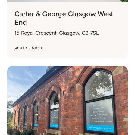
Carter & George Glasgow West
End
15 Royal Crescent, Glasgow, G3 7SL
Visit Clinic