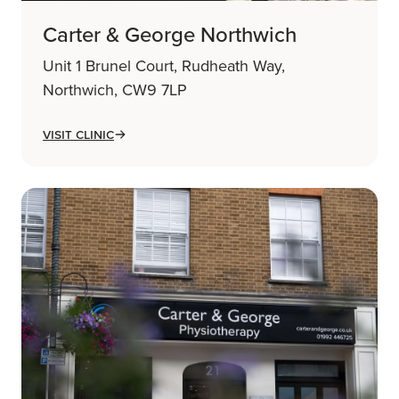
Carter & George Northwich
Unit 1 Brunel Court, Rudheath Way,
Northwich, CW9 7LP
Visit Clinic