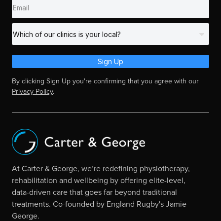
Sign Up
By clicking Sign Up you're confirming that you agree with our
Privacy Policy
.
At Carter & George, we’re redefining physiotherapy,
rehabilitation and wellbeing by offering elite-level,
data-driven care that goes far beyond traditional
treatments. Co-founded by England Rugby's Jamie
George.