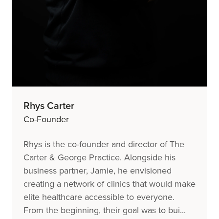
Rhys Carter
Co-Founder
Rhys is the co-founder and director of The
Carter & George Practice. Alongside his
business partner, Jamie, he envisioned
creating a network of clinics that would make
elite healthcare accessible to everyone.
From the beginning, their goal was to bui...