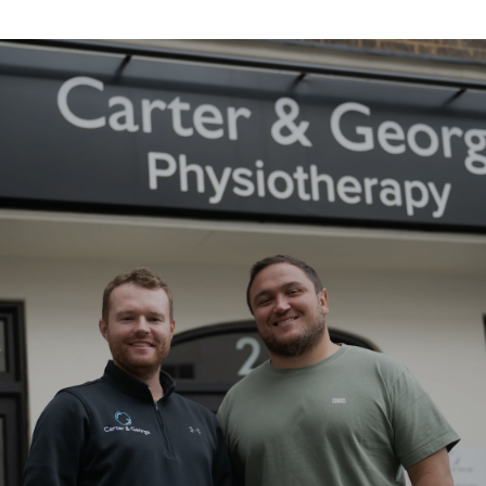
About the Carter & George Practice
Established in 2018 by England rugby
international Jamie George and
specialist physiotherapist Rhys Carter,
we combine world-class clinical
expertise with a genuinely personal
approach to treatment. Today, with
clinics across the UK and a growing
multidisciplinary team, we help
people move better, recover faster
and perform at their best - whatever