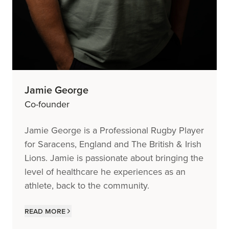
Jamie George
Co-founder
Jamie George is a Professional Rugby Player
for Saracens, England and The British & Irish
Lions. Jamie is passionate about bringing the
level of healthcare he experiences as an
athlete, back to the community.
Read more