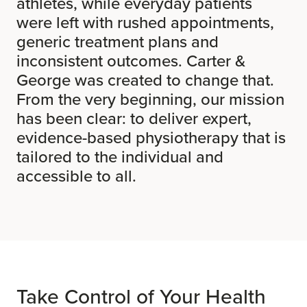
athletes, while everyday patients
were left with rushed appointments,
generic treatment plans and
inconsistent outcomes. Carter &
George was created to change that.
From the very beginning, our mission
has been clear: to deliver expert,
evidence-based physiotherapy that is
tailored to the individual and
accessible to all.
Take Control of Your Health