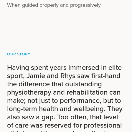
When guided properly and progressively.
Our Story
Having spent years immersed in elite
sport, Jamie and Rhys saw first-hand
the difference that outstanding
physiotherapy and rehabilitation can
make; not just to performance, but to
long-term health and wellbeing. They
also saw a gap. Too often, that level
of care was reserved for professional