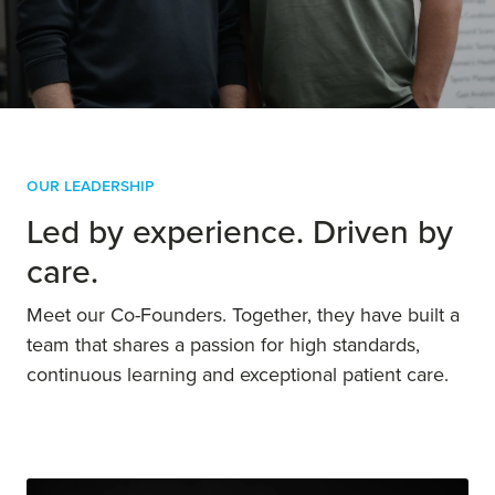
their goals.
Our Leadership
Led by experience. Driven by
care.
Meet our Co-Founders. Together, they have built a
team that shares a passion for high standards,
continuous learning and exceptional patient care.