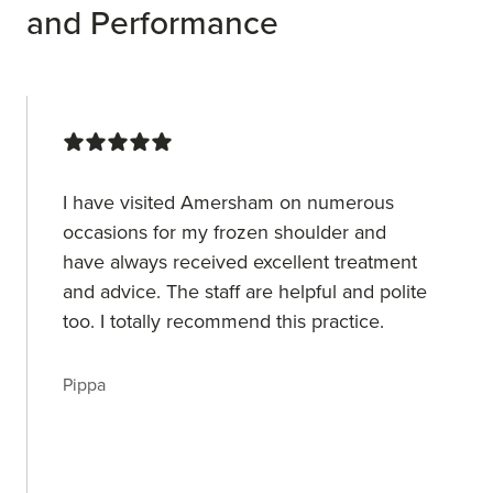
and Performance
I have visited Amersham on numerous
occasions for my frozen shoulder and
have always received excellent treatment
and advice. The staff are helpful and polite
too. I totally recommend this practice.
Pippa