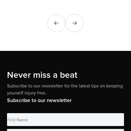
Never miss a beat
Subscribe to our newsletter for the latest tips on keeping
yourself injury free.
Subscribe to our newsletter