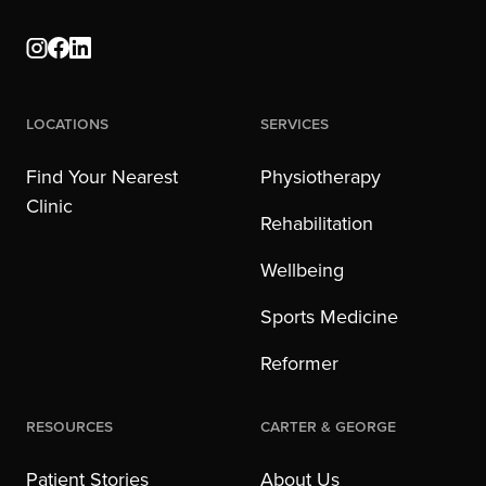
Locations
Services
Find Your Nearest
Physiotherapy
Clinic
Rehabilitation
Wellbeing
Sports Medicine
Reformer
Resources
Carter & George
Patient Stories
About Us