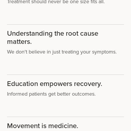
Treatment should never be one size fits all.
Understanding the root cause
matters.
We don't believe in just treating your symptoms.
Education empowers recovery.
Informed patients get better outcomes.
Movement is medicine.