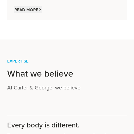
Read more
Expertise
What we believe
At Carter & George, we believe:
Every body is different.