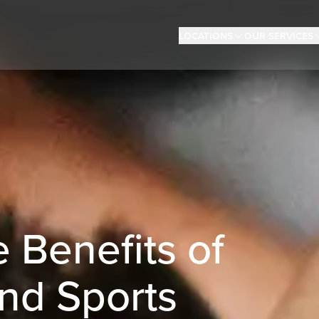
Locations
Our Services
 Benefits of
nd Sports