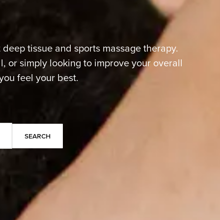
t deep tissue and sports massage therapy.
, or simply looking to improve your overall
you feel your best.
Search
Search