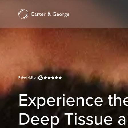
Rated
4.8
on
Experience the
Deep Tissue a