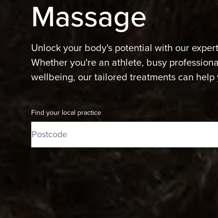
Massage
Unlock your body's potential with our exper
Whether you're an athlete, busy professional
wellbeing, our tailored treatments can help 
Find your local practice