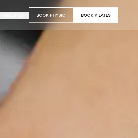
Book Physio
Book Pilates
About Us
Book Pilates
Book Physio