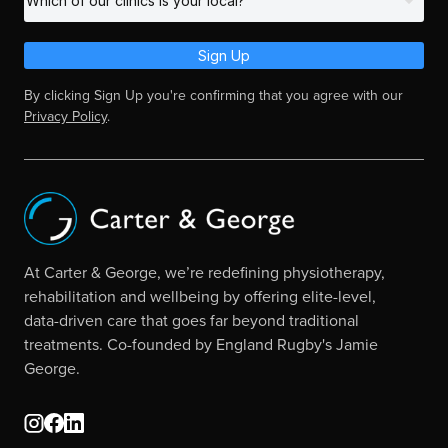
Sign Up
By clicking Sign Up you're confirming that you agree with our
Privacy Policy
.
At Carter & George, we’re redefining physiotherapy,
rehabilitation and wellbeing by offering elite-level,
data-driven care that goes far beyond traditional
treatments. Co-founded by England Rugby's Jamie
George.