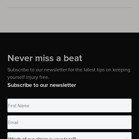
Never miss a beat
Subscribe to our newsletter for the latest tips on keeping
yourself injury free.
Subscribe to our newsletter