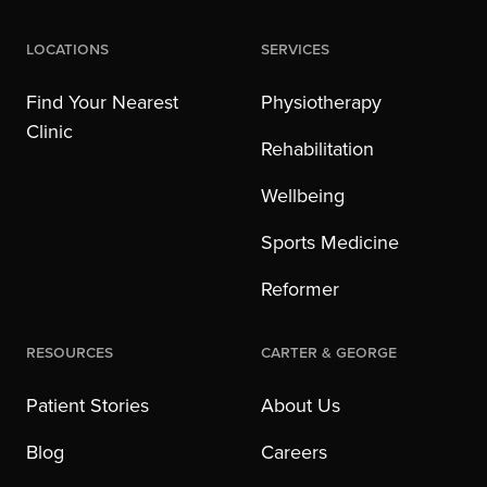
Locations
Services
Find Your Nearest
Physiotherapy
Clinic
Rehabilitation
Wellbeing
Sports Medicine
Reformer
Resources
Carter & George
Patient Stories
About Us
Blog
Careers