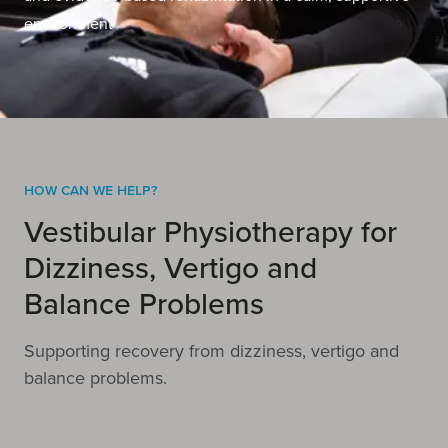
environment
How Can We Help?
Vestibular Physiotherapy for
Dizziness, Vertigo and
Balance Problems
Supporting recovery from dizziness, vertigo and
balance problems.