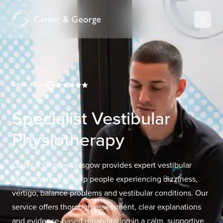
Rated
4.8
on
Specialist Vestibular
Physiotherapy
Carter & George Glasgow provides expert vestibular
physiotherapy to help people experiencing dizziness,
vertigo, balance problems and vestibular conditions. Our
service offers thorough assessment, clear explanations
and evidence-based rehabilitation in a calm, supportive