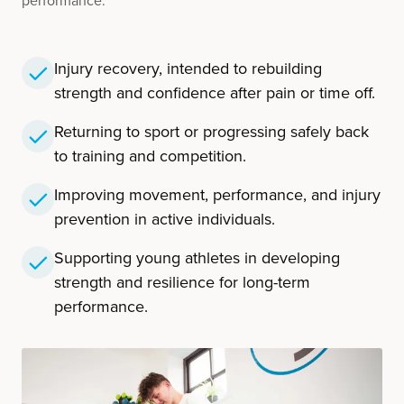
performance.
Injury recovery, intended to rebuilding
strength and confidence after pain or time off.
Returning to sport or progressing safely back
to training and competition.
Improving movement, performance, and injury
prevention in active individuals.
Supporting young athletes in developing
strength and resilience for long-term
performance.