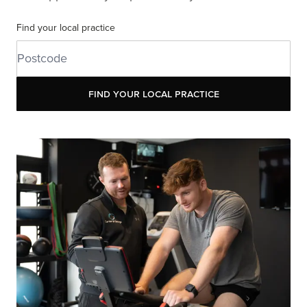
Find your local practice
Find your local practice
Find your local practice