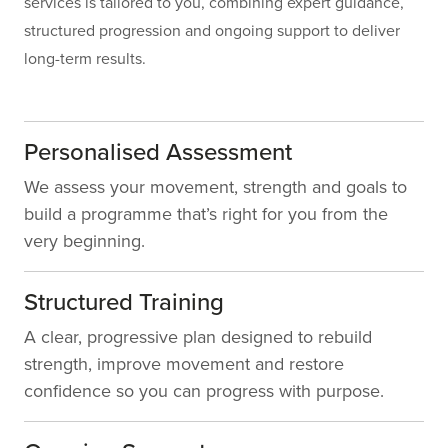
services is tailored to you, combining expert guidance,
structured progression and ongoing support to deliver
long-term results.
Personalised Assessment
We assess your movement, strength and goals to
build a programme that’s right for you from the
very beginning.
Structured Training
A clear, progressive plan designed to rebuild
strength, improve movement and restore
confidence so you can progress with purpose.