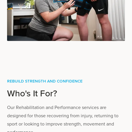
Rebuild Strength and Confidence
Who's It For?
Our Rehabilitation and Performance services are
designed for those recovering from injury, returning to
sport or looking to improve strength, movement and