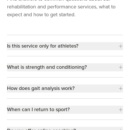
rehabilitation and performance services, what to
expect and how to get started.
Is this service only for athletes?
What is strength and conditioning?
How does gait analysis work?
When can I return to sport?