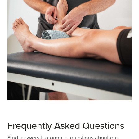
Frequently Asked Questions
Find answers to common questions about our