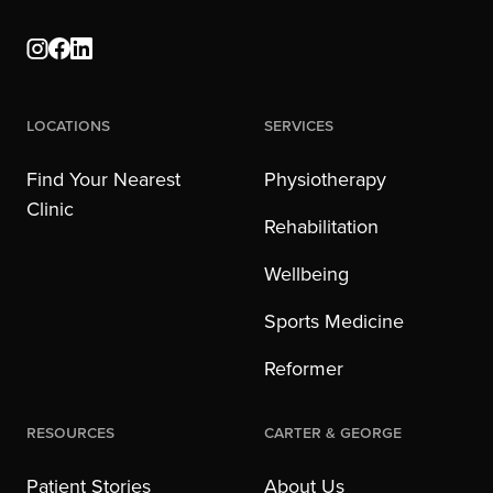
Locations
Services
Find Your Nearest
Physiotherapy
Clinic
Rehabilitation
Wellbeing
Sports Medicine
Reformer
Resources
Carter & George
Patient Stories
About Us