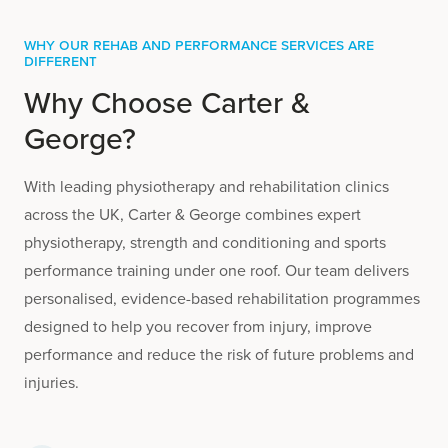
Why Our Rehab and Performance Services are
Different
Why Choose Carter &
George?
With leading physiotherapy and rehabilitation clinics
across the UK, Carter & George combines expert
physiotherapy, strength and conditioning and sports
performance training under one roof. Our team delivers
personalised, evidence-based rehabilitation programmes
designed to help you recover from injury, improve
performance and reduce the risk of future problems and
injuries.