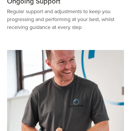
Ongoing Support
Regular support and adjustments to keep you
progressing and performing at your best, whilst
receiving guidance at every step