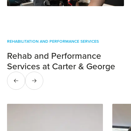
Rehabilitation and Performance Services
Rehab and Performance
Services at Carter & George