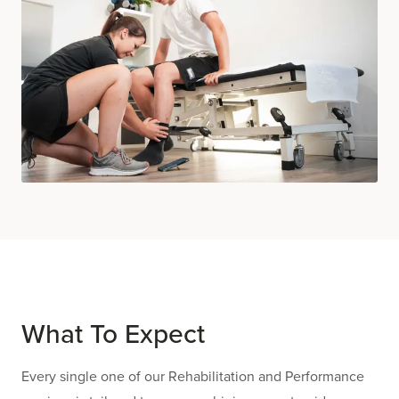
What To Expect
Every single one of our Rehabilitation and Performance