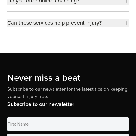
Do you offer online coaching?
Can these services help prevent injury?
Never miss a beat
Subscribe to our newsletter for the latest tips on keeping
yourself injury free.
Subscribe to our newsletter