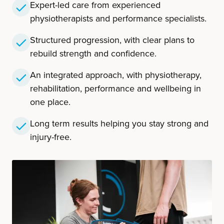
Expert-led care from experienced
physiotherapists and performance specialists.
Structured progression, with clear plans to
rebuild strength and confidence.
An integrated approach, with physiotherapy,
rehabilitation, performance and wellbeing in
one place.
Long term results helping you stay strong and
injury-free.