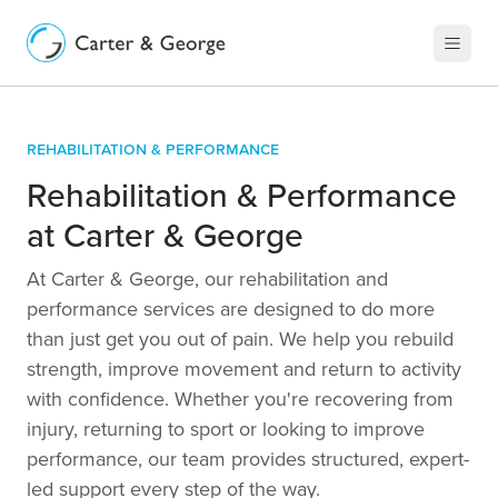
Rehabilitation & Performance
Rehabilitation & Performance
at Carter & George
At Carter & George, our rehabilitation and
performance services are designed to do more
than just get you out of pain. We help you rebuild
strength, improve movement and return to activity
with confidence. Whether you're recovering from
injury, returning to sport or looking to improve
performance, our team provides structured, expert-
led support every step of the way.