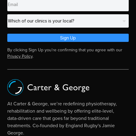
Sign Up
By clicking Sign Up you're confirming that you agree with our
Privacy Policy
.
At Carter & George, we’re redefining physiotherapy,
rehabilitation and wellbeing by offering elite-level,
data-driven care that goes far beyond traditional
treatments. Co-founded by England Rugby's Jamie
George.