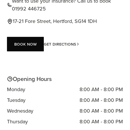
Want to use your insurance? Call us to book
01992 446725
17-21 Fore Street, Hertford, SG14 1DH
Book now
Get Directions
Book now
Opening Hours
Monday
8:00 AM - 8:00 PM
Tuesday
8:00 AM - 8:00 PM
Wednesday
8:00 AM - 8:00 PM
Thursday
8:00 AM - 8:00 PM