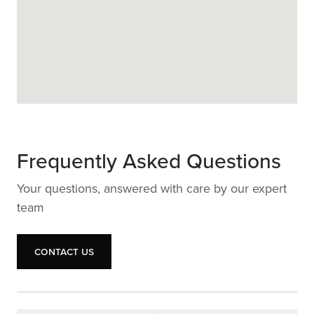
Frequently Asked Questions
Your questions, answered with care by our expert
team
Contact us
Contact us