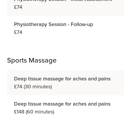
£74
Physiotherapy Session - Follow-up
£74
Sports Massage
Deep tissue massage for aches and pains
£74 (30 minutes)
Deep tissue massage for aches and pains
£148 (60 minutes)