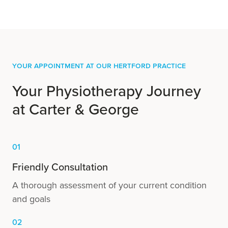
Your Appointment at our Hertford practice
Your Physiotherapy Journey
at Carter & George
01
Friendly Consultation
A thorough assessment of your current condition
and goals
02