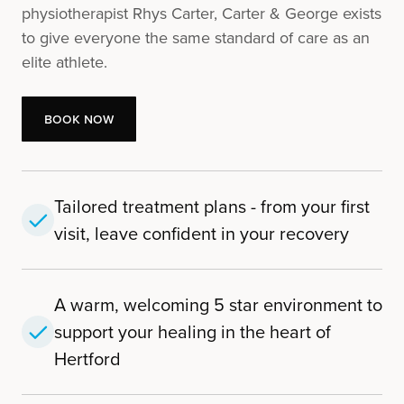
physiotherapist Rhys Carter, Carter & George exists
to give everyone the same standard of care as an
elite athlete.
Book Now
Book Now
Tailored treatment plans - from your first
visit, leave confident in your recovery
A warm, welcoming 5 star environment to
support your healing in the heart of
Hertford