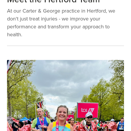
At our Carter & George practice in Hertford, we
don't just treat injuries - we improve your
performance and transform your approach to
health.