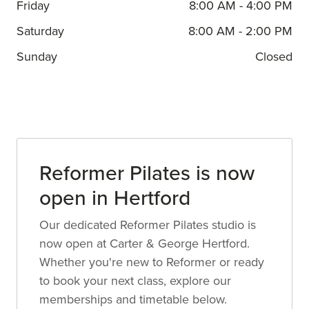
Friday
8:00 AM - 4:00 PM
Saturday
8:00 AM - 2:00 PM
Sunday
Closed
Reformer Pilates is now
open in Hertford
Our dedicated Reformer Pilates studio is
now open at Carter & George Hertford.
Whether you're new to Reformer or ready
to book your next class, explore our
memberships and timetable below.