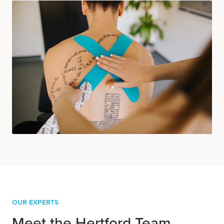
OUR EXPERTS
Meet the Hertford Team