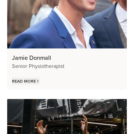
Jamie Donmall
Senior Physiotherapist
Read more