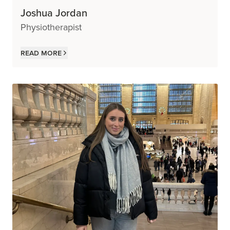
Joshua Jordan
Physiotherapist
Read more