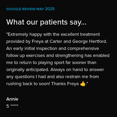
GOOGLE REVIEW MAY 2025
What our patients say...
"Extremely happy with the excellent treatment
provided by Freya at Carter and George Hertford.
An early initial inspection and comprehensive
follow up exercises and strengthening has enabled
me to return to playing sport far sooner than
originally anticipated. Always on hand to answer
any questions I had and also restrain me from
rushing back to soon! Thanks Freya 👍."
Annie
5 *****