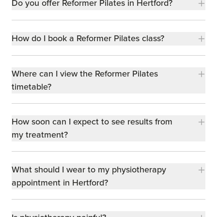
Do you offer Reformer Pilates in Hertford?
How do I book a Reformer Pilates class?
Where can I view the Reformer Pilates
timetable?
How soon can I expect to see results from
my treatment?
What should I wear to my physiotherapy
appointment in Hertford?