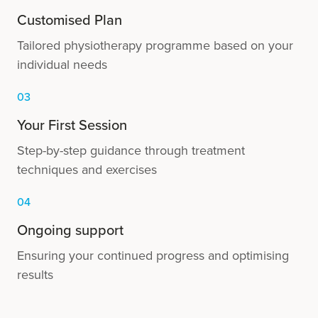
Customised Plan
Tailored physiotherapy programme based on your
individual needs
03
Your First Session
Step-by-step guidance through treatment
techniques and exercises
04
Ongoing support
Ensuring your continued progress and optimising
results