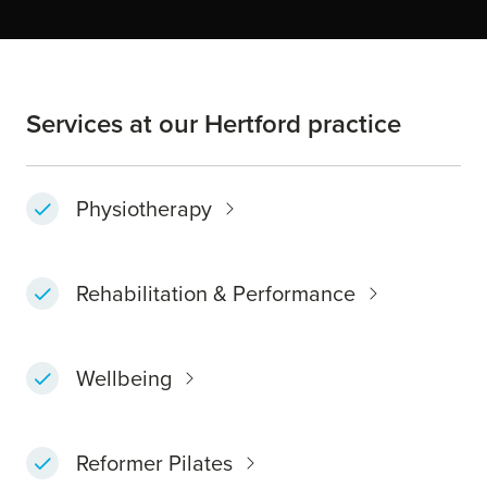
Services at our Hertford practice
Physiotherapy
Rehabilitation & Performance
Wellbeing
Reformer Pilates