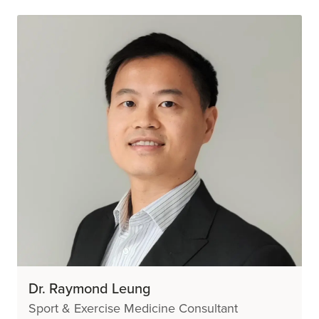
Dr. Raymond Leung
Sport & Exercise Medicine Consultant