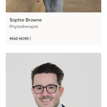
Sophie Browne
Physiotherapist
Read more