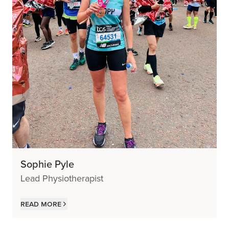
Sophie Pyle
Lead Physiotherapist
Read more