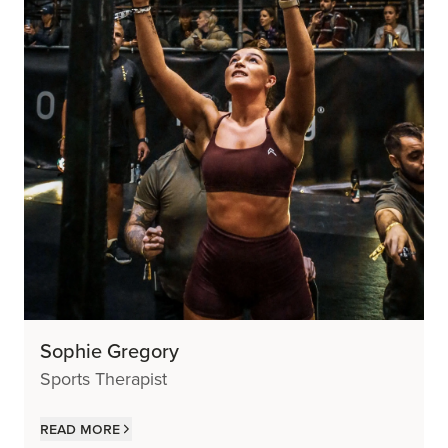
Sophie Gregory
Sports Therapist
Read more