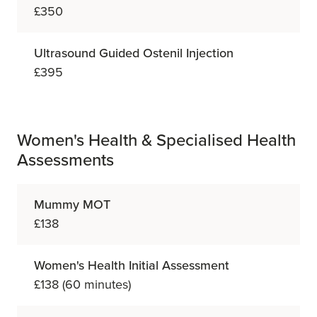
£350
Ultrasound Guided Ostenil Injection
£395
Women's Health & Specialised Health
Assessments
Mummy MOT
£138
Women's Health Initial Assessment
£138 (60 minutes)