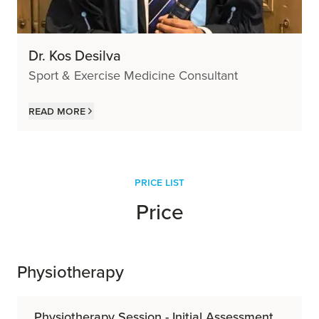
Dr. Kos Desilva
Sport & Exercise Medicine Consultant
Read more
price list
Price
Physiotherapy
Physiotherapy Session - Initial Assessment