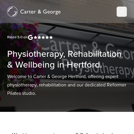
Rated
5.0
on
Physiotherapy, Rehabilitation
& Wellbeing in Hertford.
Welcome to Carter & George Hertford, offering expert
physiotherapy, rehabilitation and our dedicated Reformer
Pilates studio.