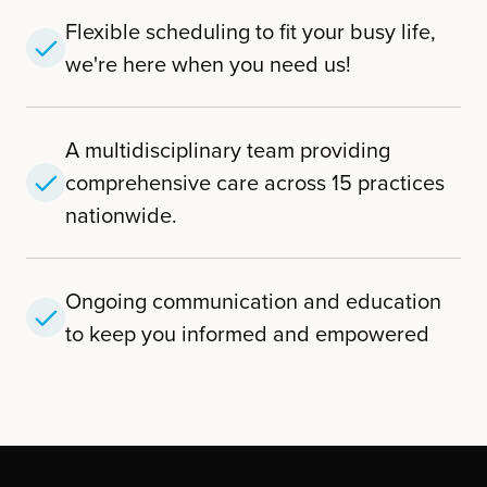
Flexible scheduling to fit your busy life,
we're here when you need us!
A multidisciplinary team providing
comprehensive care across 15 practices
nationwide.
Ongoing communication and education
to keep you informed and empowered