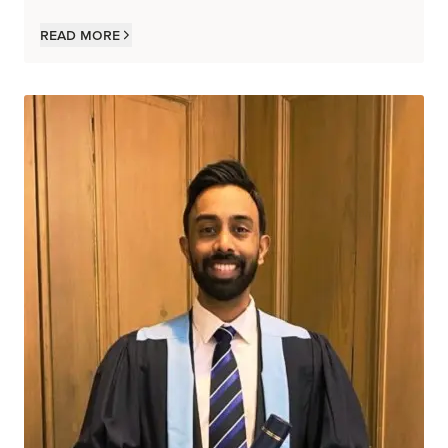
Read more