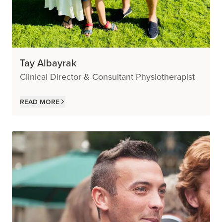
Tay Albayrak
Clinical Director & Consultant Physiotherapist
Read more