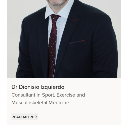
Dr Dionisio Izquierdo
Consultant in Sport, Exercise and
Musculoskeletal Medicine
Read more