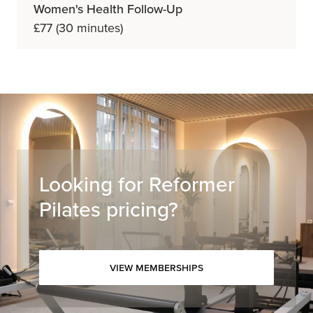
Women's Health Follow-Up
£77 (30 minutes)
Looking for Reformer
Pilates pricing?
View Memberships
View Memberships