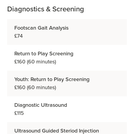
Diagnostics & Screening
Footscan Gait Analysis
£74
Return to Play Screening
£160 (60 minutes)
Youth: Return to Play Screening
£160 (60 minutes)
Diagnostic Ultrasound
£115
Ultrasound Guided Steriod Injection