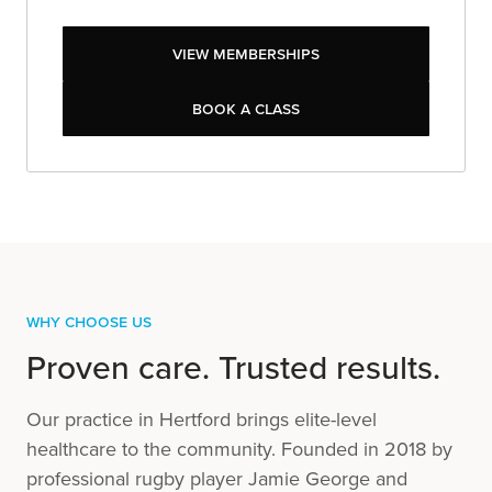
View Memberships
View Memberships
Book a class
Book a class
Why Choose Us
Proven care. Trusted results.
Our practice in Hertford brings elite-level
healthcare to the community. Founded in 2018 by
professional rugby player Jamie George and