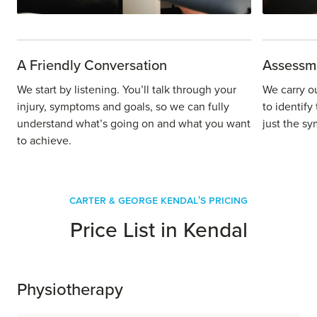
A Friendly Conversation
Assessm
We start by listening. You’ll talk through your
We carry o
injury, symptoms and goals, so we can fully
to identify
understand what’s going on and what you want
just the sy
to achieve.
Carter & George Kendal's Pricing
Price List in Kendal
Physiotherapy