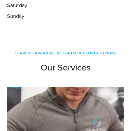
Saturday
Sunday
Services Available at Carter & George Kendal
Our Services