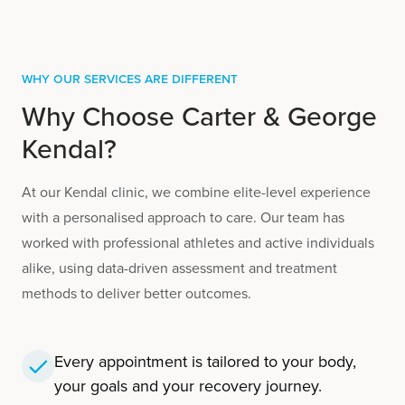
Why Our Services are Different
Why Choose Carter & George
Kendal?
At our Kendal clinic, we combine elite-level experience
with a personalised approach to care. Our team has
worked with professional athletes and active individuals
alike, using data-driven assessment and treatment
methods to deliver better outcomes.
Every appointment is tailored to your body,
your goals and your recovery journey.