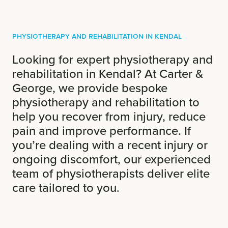
Physiotherapy and Rehabilitation in Kendal
Looking for expert physiotherapy and
rehabilitation in Kendal? At Carter &
George, we provide bespoke
physiotherapy and rehabilitation to
help you recover from injury, reduce
pain and improve performance. If
you’re dealing with a recent injury or
ongoing discomfort, our experienced
team of physiotherapists deliver elite
care tailored to you.