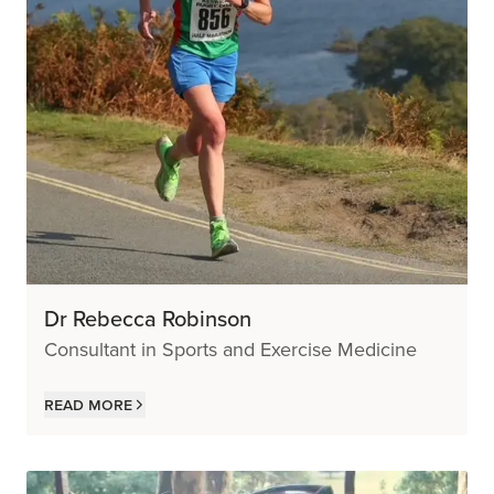
Dr Rebecca Robinson
Consultant in Sports and Exercise Medicine
Read more