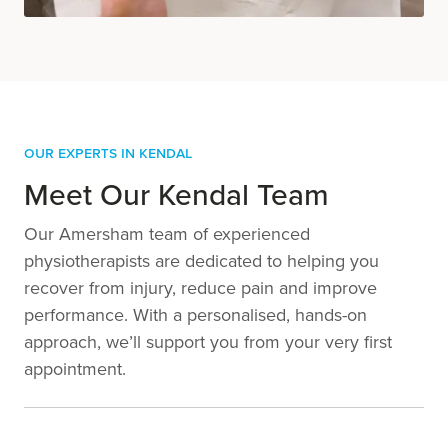
Our Experts in Kendal
Meet Our Kendal Team
Our Amersham team of experienced
physiotherapists are dedicated to helping you
recover from injury, reduce pain and improve
performance. With a personalised, hands-on
approach, we’ll support you from your very first
appointment.