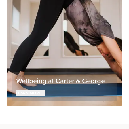
Wellbeing at Carter & George
Learn more