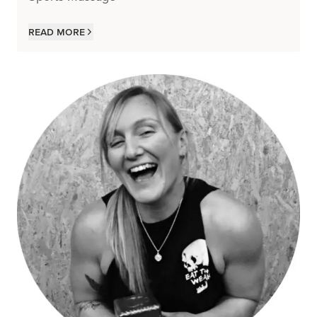
Read more