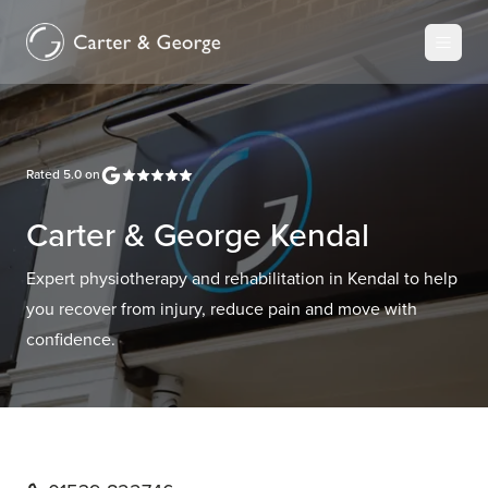
Rated
5.0
on
Carter & George Kendal
Expert physiotherapy and rehabilitation in Kendal to help
you recover from injury, reduce pain and move with
confidence.