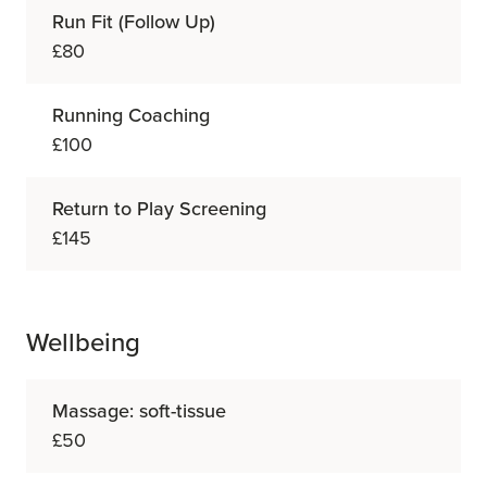
Run Fit (Follow Up)
£80
Running Coaching
£100
Return to Play Screening
£145
Wellbeing
Massage: soft-tissue
£50