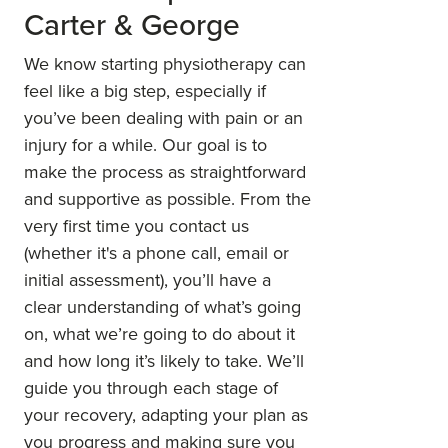
Carter & George
We know starting physiotherapy can
feel like a big step, especially if
you’ve been dealing with pain or an
injury for a while. Our goal is to
make the process as straightforward
and supportive as possible. From the
very first time you contact us
(whether it's a phone call, email or
initial assessment), you’ll have a
clear understanding of what’s going
on, what we’re going to do about it
and how long it’s likely to take. We’ll
guide you through each stage of
your recovery, adapting your plan as
you progress and making sure you