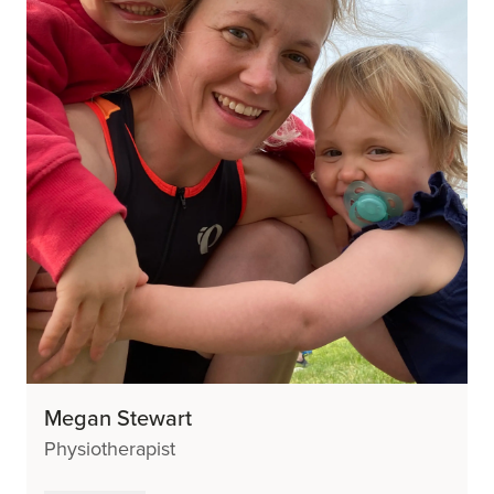
Megan Stewart
Physiotherapist