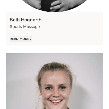
Beth Hoggarth
Sports Massage
Read more