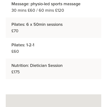
Massage: physio-led sports massage
30 mins £60 / 60 mins £120
Pilates: 6 x 50min sessions
£70
Pilates: 1-2-1
£60
Nutrition: Dietician Session
£175