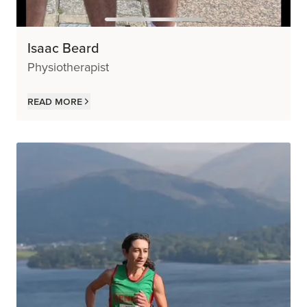
Isaac Beard
Physiotherapist
Read more