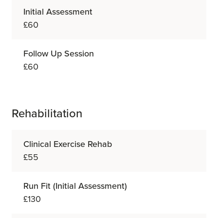
Initial Assessment
£60
Follow Up Session
£60
Rehabilitation
Clinical Exercise Rehab
£55
Run Fit (Initial Assessment)
£130