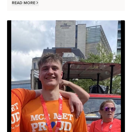
Read more