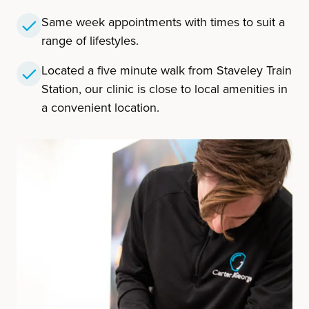
Same week appointments with times to suit a
range of lifestyles.
Located a five minute walk from Staveley Train
Station, our clinic is close to local amenities in
a convenient location.