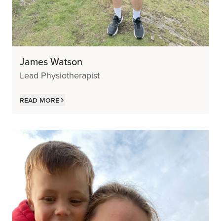
James Watson
Lead Physiotherapist
Read more