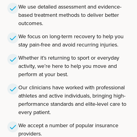
We use detailed assessment and evidence-
based treatment methods to deliver better
outcomes.
We focus on long-term recovery to help you
stay pain-free and avoid recurring injuries.
Whether it’s returning to sport or everyday
activity, we’re here to help you move and
perform at your best.
Our clinicians have worked with professional
athletes and active individuals, bringing high-
performance standards and elite-level care to
every patient.
We accept a number of popular insurance
providers.