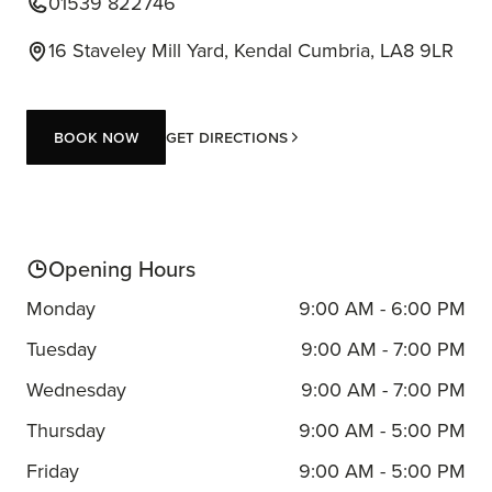
01539 822746
16 Staveley Mill Yard, Kendal Cumbria, LA8 9LR
Book now
Get Directions
Book now
Opening Hours
Monday
9:00 AM - 6:00 PM
Tuesday
9:00 AM - 7:00 PM
Wednesday
9:00 AM - 7:00 PM
Thursday
9:00 AM - 5:00 PM
Friday
9:00 AM - 5:00 PM