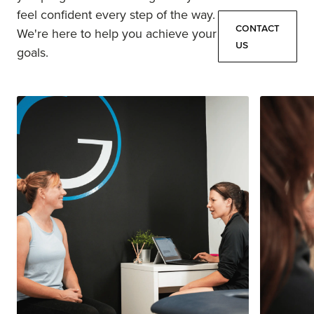
feel confident every step of the way.
Contact
We're here to help you achieve your
Us
goals.
Contact
Us