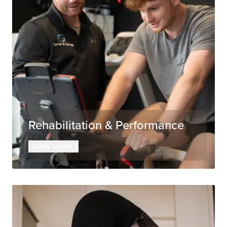
Rehabilitation & Performance
Learn more