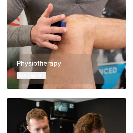
Physiotherapy
Learn more