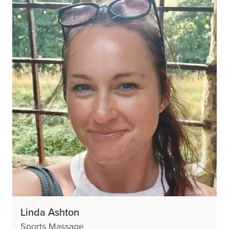
Linda Ashton
Sports Massage