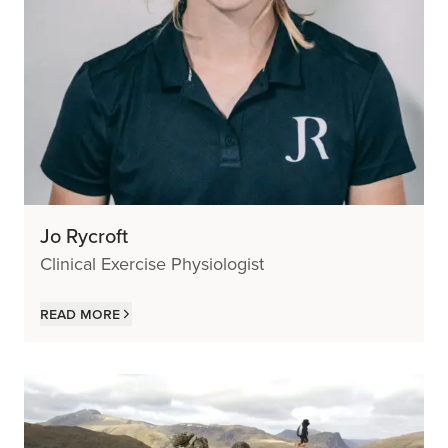
Jo Rycroft
Clinical Exercise Physiologist
Read more