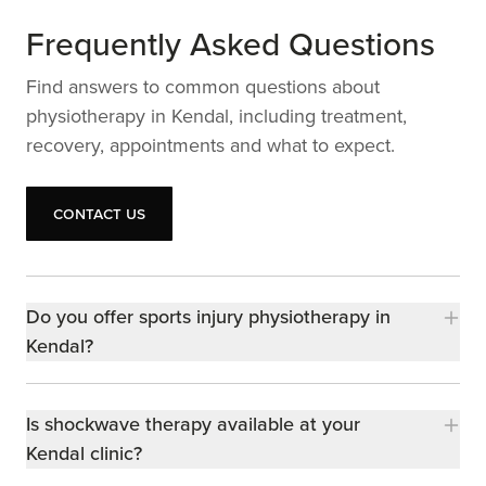
Frequently Asked Questions
Find answers to common questions about
physiotherapy in Kendal, including treatment,
recovery, appointments and what to expect.
Contact us
Contact us
Do you offer sports injury physiotherapy in
Kendal?
Is shockwave therapy available at your
Kendal clinic?