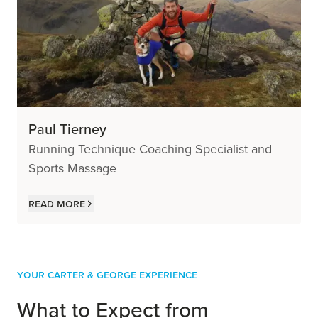
Paul Tierney
Running Technique Coaching Specialist and
Sports Massage
Read more
Your Carter & George Experience
What to Expect from