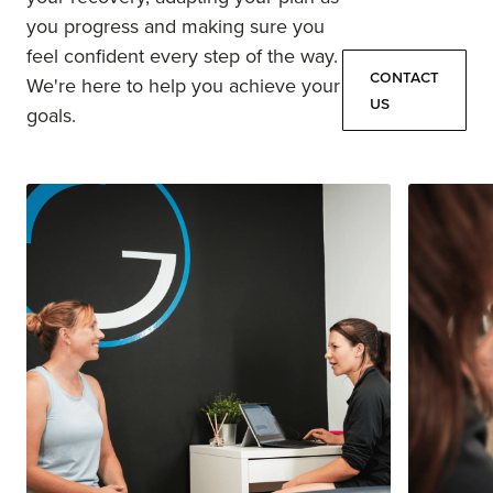
you progress and making sure you
feel confident every step of the way.
Contact
We're here to help you achieve your
Us
goals.
Contact
Us