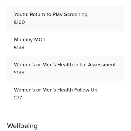
Youth: Return to Play Screening
£160
Mummy MOT
£138
Women's or Men's Health Initial Assessment
£138
Women's or Men's Health Follow Up
£77
Wellbeing