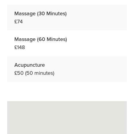
Massage (30 Minutes)
£74
Massage (60 Minutes)
£148
Acupuncture
£50 (50 minutes)