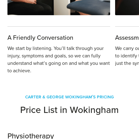
A Friendly Conversation
Assessm
We start by listening. You’ll talk through your
We carry o
injury, symptoms and goals, so we can fully
to identify
understand what’s going on and what you want
just the sy
to achieve.
Carter & George Wokingham's Pricing
Price List in Wokingham
Physiotherapy