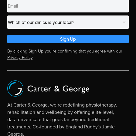
Sign Up
By clicking Sign Up you're confirming that you agree with our
Privacy Policy
.
At Carter & George, we’re redefining physiotherapy,
rehabilitation and wellbeing by offering elite-level,
data-driven care that goes far beyond traditional
treatments. Co-founded by England Rugby's Jamie
George.