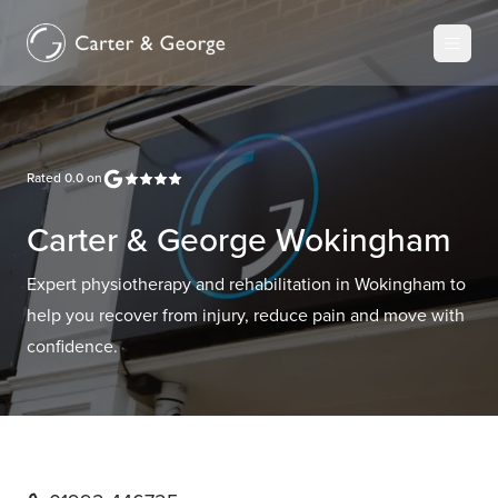
Rated
0.0
on
Carter & George Wokingham
Expert physiotherapy and rehabilitation in Wokingham to
help you recover from injury, reduce pain and move with
confidence.