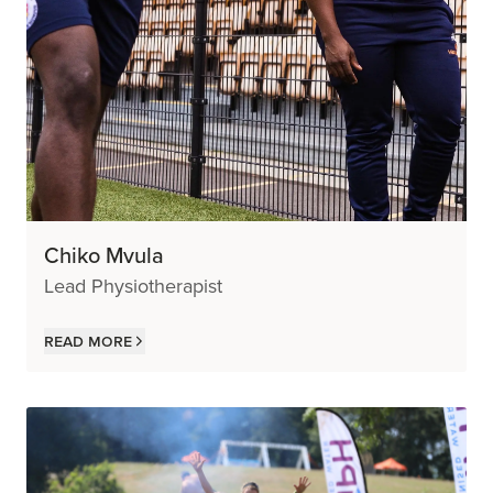
Chiko Mvula
Lead Physiotherapist
Read more