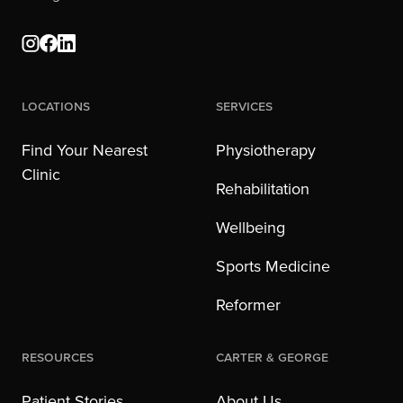
Locations
Services
Find Your Nearest
Physiotherapy
Clinic
Rehabilitation
Wellbeing
Sports Medicine
Reformer
Resources
Carter & George
Patient Stories
About Us