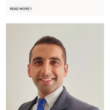
Read more