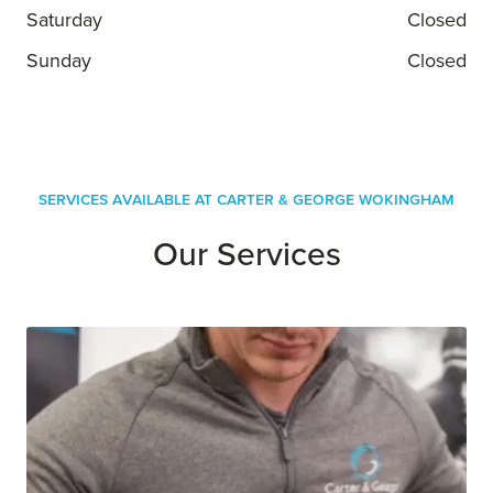
Saturday
Closed
Sunday
Closed
Services Available at Carter & George Wokingham
Our Services