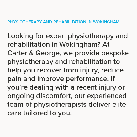
Physiotherapy and Rehabilitation in Wokingham
Looking for expert physiotherapy and
rehabilitation in Wokingham? At
Carter & George, we provide bespoke
physiotherapy and rehabilitation to
help you recover from injury, reduce
pain and improve performance. If
you’re dealing with a recent injury or
ongoing discomfort, our experienced
team of physiotherapists deliver elite
care tailored to you.