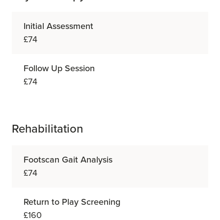
Initial Assessment
£74
Follow Up Session
£74
Rehabilitation
Footscan Gait Analysis
£74
Return to Play Screening
£160