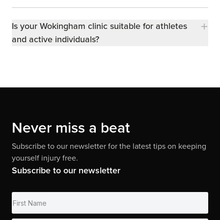
Is your Wokingham clinic suitable for athletes
and active individuals?
Never miss a beat
Subscribe to our newsletter for the latest tips on keeping
yourself injury free.
Subscribe to our newsletter