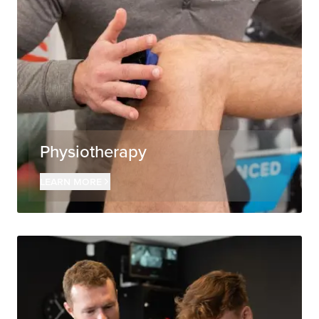
Physiotherapy
Learn more