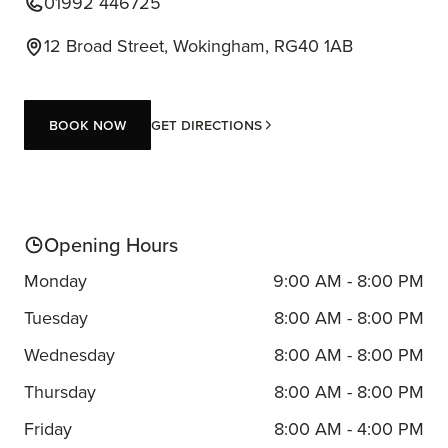
01992 446725
12 Broad Street, Wokingham, RG40 1AB
Book now
Get Directions
Book now
Opening Hours
Monday
9:00 AM - 8:00 PM
Tuesday
8:00 AM - 8:00 PM
Wednesday
8:00 AM - 8:00 PM
Thursday
8:00 AM - 8:00 PM
Friday
8:00 AM - 4:00 PM