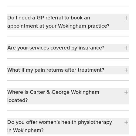
Do I need a GP referral to book an
appointment at your Wokingham practice?
Are your services covered by insurance?
What if my pain returns after treatment?
Where is Carter & George Wokingham
located?
Do you offer women’s health physiotherapy
in Wokingham?