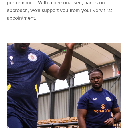
performance. With a personalised, hands-on
approach, we’ll support you from your very first
appointment.