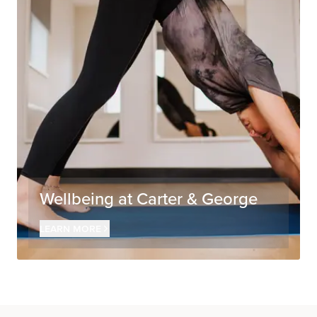
Wellbeing at Carter & George
Learn more