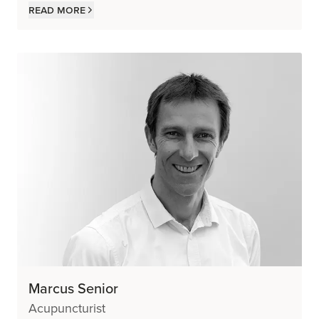
Read more
Marcus Senior
Acupuncturist