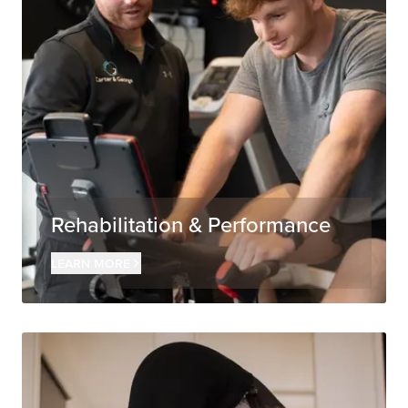
Rehabilitation & Performance
Learn more