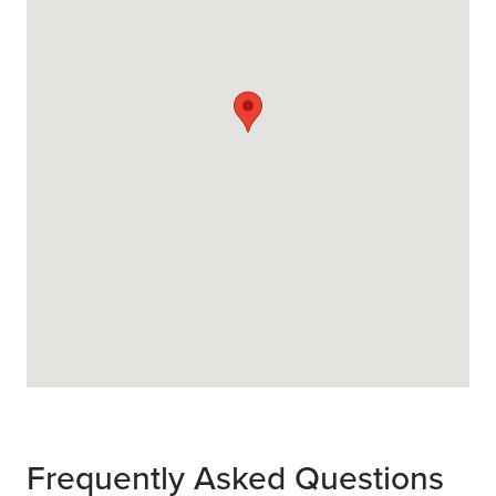
Frequently Asked Questions