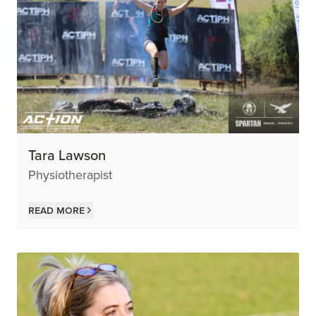
Tara Lawson
Physiotherapist
Read more