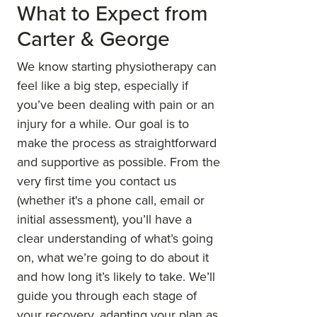
What to Expect from
Carter & George
We know starting physiotherapy can
feel like a big step, especially if
you’ve been dealing with pain or an
injury for a while. Our goal is to
make the process as straightforward
and supportive as possible. From the
very first time you contact us
(whether it's a phone call, email or
initial assessment), you’ll have a
clear understanding of what’s going
on, what we’re going to do about it
and how long it’s likely to take. We’ll
guide you through each stage of
your recovery, adapting your plan as