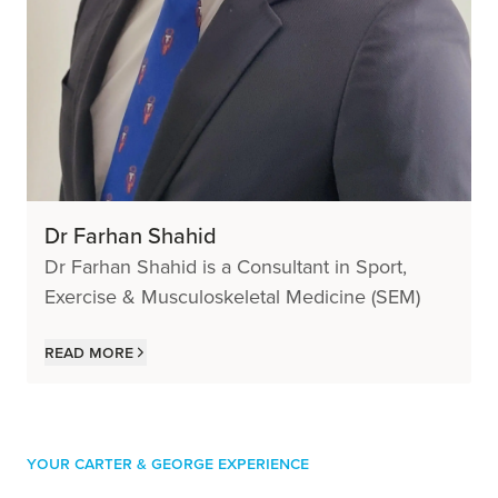
Dr Farhan Shahid
Dr Farhan Shahid is a Consultant in Sport,
Exercise & Musculoskeletal Medicine (SEM)
Read more
Your Carter & George Experience