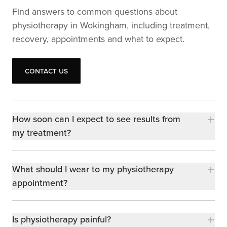
Find answers to common questions about
physiotherapy in Wokingham, including treatment,
recovery, appointments and what to expect.
Contact us
Contact us
How soon can I expect to see results from
my treatment?
What should I wear to my physiotherapy
appointment?
Is physiotherapy painful?