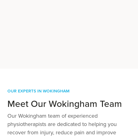
Our Experts in Wokingham
Meet Our Wokingham Team
Our Wokingham team of experienced
physiotherapists are dedicated to helping you
recover from injury, reduce pain and improve