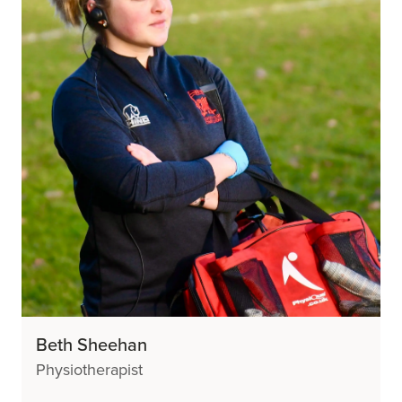
Beth Sheehan
Physiotherapist