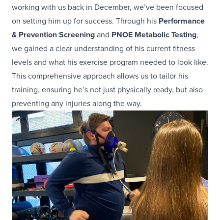
working with us back in December, we’ve been focused
on setting him up for success. Through his
Performance
& Prevention Screening
and
PNOE Metabolic Testing
,
we gained a clear understanding of his current fitness
levels and what his exercise program needed to look like.
This comprehensive approach allows us to tailor his
training, ensuring he’s not just physically ready, but also
preventing any injuries along the way.