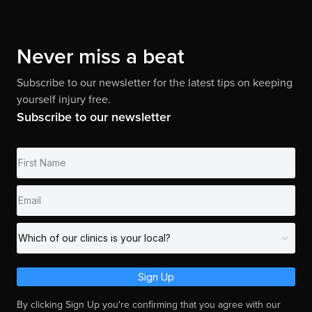
Never miss a beat
Subscribe to our newsletter for the latest tips on keeping
yourself injury free.
Subscribe to our newsletter
Sign Up
By clicking Sign Up you're confirming that you agree with our