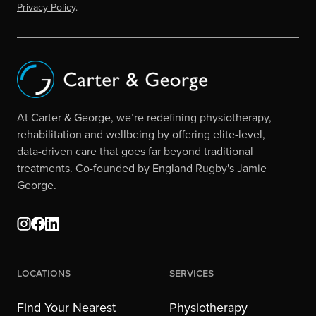
Privacy Policy
.
At Carter & George, we’re redefining physiotherapy,
rehabilitation and wellbeing by offering elite-level,
data-driven care that goes far beyond traditional
treatments. Co-founded by England Rugby's Jamie
George.
Locations
Services
Find Your Nearest
Physiotherapy