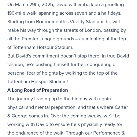
On March 29th, 2025, David will embark on a gruelling
190-mile walk, spanning across seven and a half days.
Starting from Bournemouth's Vitality Stadium, he will
make his way through the streets of London, passing by
all the Premier League grounds – culminating at the top
of Tottenham Hotspur Stadium.
But David's commitment doesn’t stop there. In true David
fashion, he’s pushing himself further, conquering a
personal fear of heights by walking to the top of the
Tottenham Hotspur Stadium!
A Long Road of Preparation
The journey leading up to the big day will require
physical and mental preparation, and that’s where Carter
& George comes in. Over the coming weeks, we’ll be
working with David to ensure he’s physically ready for
the endurance of the walk. Through our Performance &