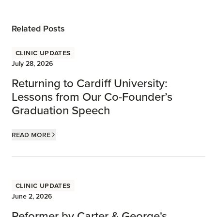
Related Posts
Clinic Updates
July 28, 2026
Returning to Cardiff University:
Lessons from Our Co-Founder’s
Graduation Speech
Read more
Clinic Updates
June 2, 2026
Reformer by Carter & George's