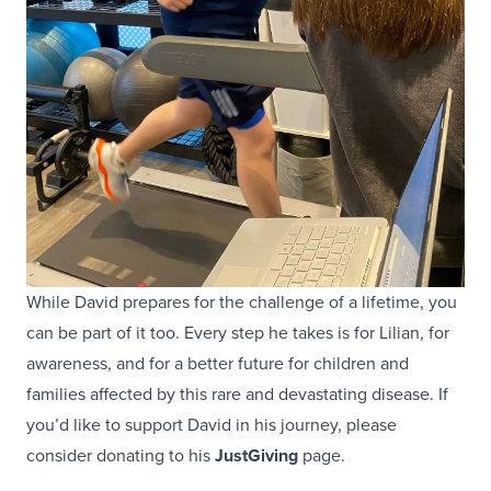
While David prepares for the challenge of a lifetime, you
can be part of it too. Every step he takes is for Lilian, for
awareness, and for a better future for children and
families affected by this rare and devastating disease. If
you’d like to support David in his journey, please
consider donating to his
JustGiving
page.