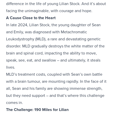
difference in the life of young Lilian Stock. And it’s about
facing the unimaginable, with courage and hope.
A Cause Close to the Heart
In late 2024, Lilian Stock, the young daughter of Sean
and Emily, was diagnosed with Metachromatic
Leukodystrophy (MLD), a rare and devastating genetic
disorder. MLD gradually destroys the white matter of the
brain and spinal cord, impacting the ability to move,
speak, see, eat, and swallow – and ultimately, it steals
lives.
MLD’s treatment costs, coupled with Sean’s own battle
with a brain tumour, are mounting rapidly. In the face of it
all, Sean and his family are showing immense strength,
but they need support – and that’s where this challenge
comes in.
The Challenge: 190 Miles for Lilian