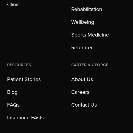
Clinic
Rehabilitation
Wellbeing
Sports Medicine
Reformer
Resources
Carter & George
Patient Stories
About Us
Blog
Careers
FAQs
Contact Us
Insurance FAQs