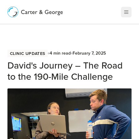
Clinic Updates
4
min read
February 7, 2025
David's Journey – The Road
to the 190-Mile Challenge