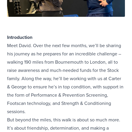
Introduction
Meet David. Over the next few months, we’ll be sharing
his journey as he prepares for an incredible challenge –
walking 190 miles from Bournemouth to London, all to
raise awareness and much-needed funds for the Stock
family. Along the way, he’ll be working with us at Carter
& George to ensure he’s in top condition, with support in
the form of Performance & Prevention Screening,
Footscan technology, and Strength & Conditioning
sessions.
But beyond the miles, this walk is about so much more.
It’s about friendship, determination, and making a