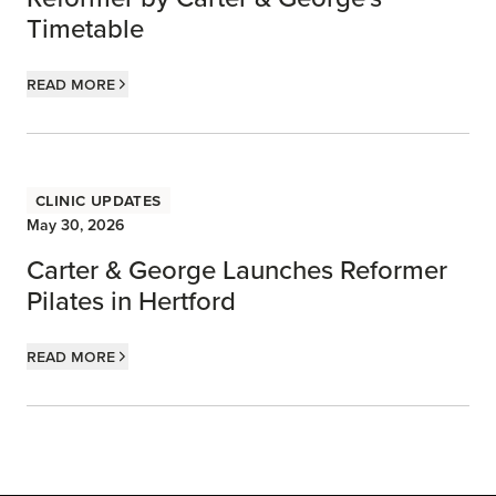
Timetable
Read more
Clinic Updates
May 30, 2026
Carter & George Launches Reformer
Pilates in Hertford
Read more