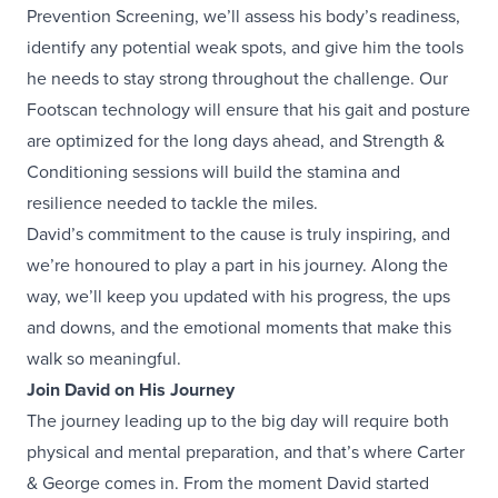
Prevention Screening, we’ll assess his body’s readiness,
identify any potential weak spots, and give him the tools
he needs to stay strong throughout the challenge. Our
Footscan technology will ensure that his gait and posture
are optimized for the long days ahead, and Strength &
Conditioning sessions will build the stamina and
resilience needed to tackle the miles.
David’s commitment to the cause is truly inspiring, and
we’re honoured to play a part in his journey. Along the
way, we’ll keep you updated with his progress, the ups
and downs, and the emotional moments that make this
walk so meaningful.
Join David on His Journey
The journey leading up to the big day will require both
physical and mental preparation, and that’s where Carter
& George comes in. From the moment David started