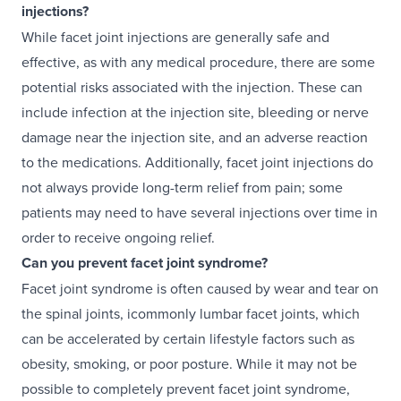
injections?
While facet joint injections are generally safe and
effective, as with any medical procedure, there are some
potential risks associated with the injection. These can
include infection at the injection site, bleeding or nerve
damage near the injection site, and an adverse reaction
to the medications. Additionally, facet joint injections do
not always provide long-term relief from pain; some
patients may need to have several injections over time in
order to receive ongoing relief.
Can you prevent facet joint syndrome?
Facet joint syndrome is often caused by wear and tear on
the spinal joints, icommonly lumbar facet joints, which
can be accelerated by certain lifestyle factors such as
obesity, smoking, or poor posture. While it may not be
possible to completely prevent facet joint syndrome,