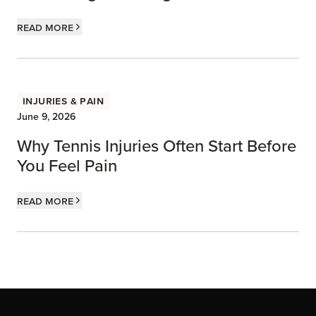
Read more
Injuries & Pain
June 9, 2026
Why Tennis Injuries Often Start Before
You Feel Pain
Read more