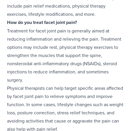
include pain relief medications, physical therapy
exercises, lifestyle modifications, and more.
How do you treat facet joint pain?
Treatment for facet joint pain is generally aimed at
reducing inflammation and relieving the pain. Treatment
options may include rest, physical therapy exercises to
strengthen the muscles that support the spine,
nonsteroidal anti-inflammatory drugs (NSAIDs), steroid
injections to reduce inflammation, and sometimes
surgery.
Physical therapists can help target specific areas affected
by facet joint pain to relieve symptoms and improve
function. In some cases, lifestyle changes such as weight
loss, posture correction, stress relief techniques, and
avoiding activities that cause or aggravate the pain can
also help with pain relief.