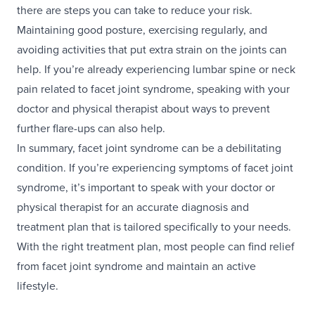
there are steps you can take to reduce your risk.
Maintaining good posture, exercising regularly, and
avoiding activities that put extra strain on the joints can
help. If you’re already experiencing lumbar spine or neck
pain related to facet joint syndrome, speaking with your
doctor and physical therapist about ways to prevent
further flare-ups can also help.
In summary, facet joint syndrome can be a debilitating
condition. If you’re experiencing symptoms of facet joint
syndrome, it’s important to speak with your doctor or
physical therapist for an accurate diagnosis and
treatment plan that is tailored specifically to your needs.
With the right treatment plan, most people can find relief
from facet joint syndrome and maintain an active
lifestyle.