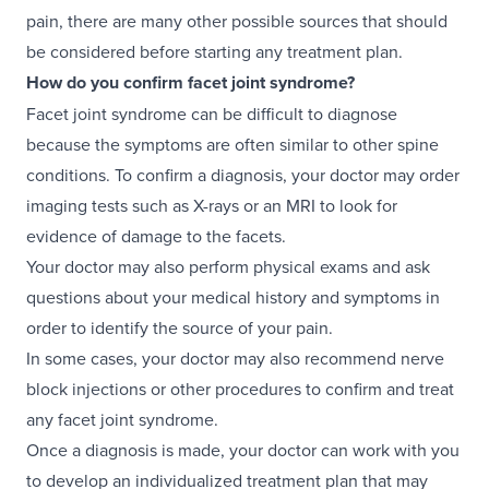
pain, there are many other possible sources that should
be considered before starting any treatment plan.
How do you confirm facet joint syndrome?
Facet joint syndrome can be difficult to diagnose
because the symptoms are often similar to other spine
conditions. To confirm a diagnosis, your doctor may order
imaging tests such as X-rays or an MRI to look for
evidence of damage to the facets.
Your doctor may also perform physical exams and ask
questions about your medical history and symptoms in
order to identify the source of your pain.
In some cases, your doctor may also recommend nerve
block injections or other procedures to confirm and treat
any facet joint syndrome.
Once a diagnosis is made, your doctor can work with you
to develop an individualized treatment plan that may