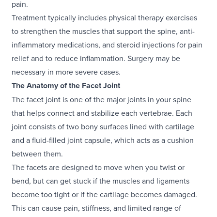
pain.
Treatment typically includes physical therapy exercises
to strengthen the muscles that support the spine, anti-
inflammatory medications, and steroid injections for pain
relief and to reduce inflammation. Surgery may be
necessary in more severe cases.
The Anatomy of the Facet Joint
The facet joint is one of the major joints in your spine
that helps connect and stabilize each vertebrae. Each
joint consists of two bony surfaces lined with cartilage
and a fluid-filled joint capsule, which acts as a cushion
between them.
The facets are designed to move when you twist or
bend, but can get stuck if the muscles and ligaments
become too tight or if the cartilage becomes damaged.
This can cause pain, stiffness, and limited range of