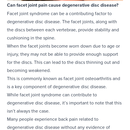
Can facet joint pain cause degenerative disc disease?
Facet joint syndrome can be a contributing factor to
degenerative disc disease. The facet joints, along with
the discs between each vertebrae, provide stability and
cushioning in the spine.
When the facet joints become worn down due to age or
injury, they may not be able to provide enough support
for the discs. This can lead to the discs thinning out and
becoming weakened.
This is commonly known as facet joint osteoarthritis and
is a key component of degenerative disc disease.
While facet joint syndrome can contribute to
degenerative disc disease, it’s important to note that this
isn’t always the case.
Many people experience back pain related to
degenerative disc disease without any evidence of