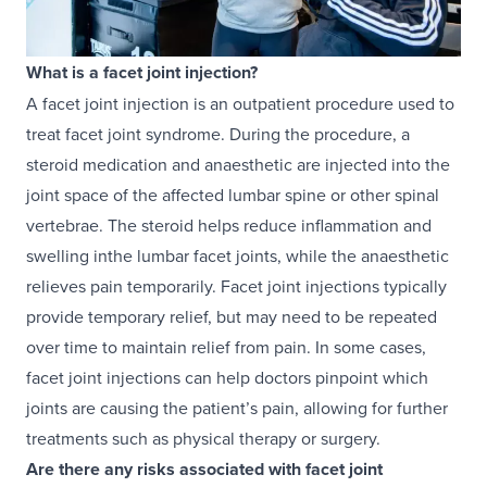
What is a facet joint injection?
A facet joint injection is an outpatient procedure used to
treat facet joint syndrome. During the procedure, a
steroid medication and anaesthetic are injected into the
joint space of the affected lumbar spine or other spinal
vertebrae. The steroid helps reduce inflammation and
swelling inthe lumbar facet joints, while the anaesthetic
relieves pain temporarily. Facet joint injections typically
provide temporary relief, but may need to be repeated
over time to maintain relief from pain. In some cases,
facet joint injections can help doctors pinpoint which
joints are causing the patient’s pain, allowing for further
treatments such as physical therapy or surgery.
Are there any risks associated with facet joint