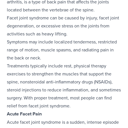
arthritis, is a type of back pain that affects the joints
located between the vertebrae of the spine.
Facet joint syndrome can be caused by injury, facet joint
degeneration, or excessive stress on the joints from
activities such as heavy lifting.
Symptoms may include localized tenderness, restricted
range of motion, muscle spasms, and radiating pain in
the back or neck.
Treatments typically include rest, physical therapy
exercises to strengthen the muscles that support the
spine, nonsteroidal anti-inflammatory drugs (NSAIDs),
steroid injections to reduce inflammation, and sometimes
surgery. With proper treatment, most people can find
relief from facet joint syndrome.
Acute Facet Pain
Acute facet joint syndrome is a sudden, intense episode