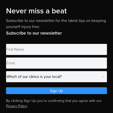
Never miss a beat
Subscribe to our newsletter for the latest tips on keeping
yourself injury free.
Subscribe to our newsletter
Sign Up
By clicking Sign Up you're confirming that you agree with our
Privacy Policy
.