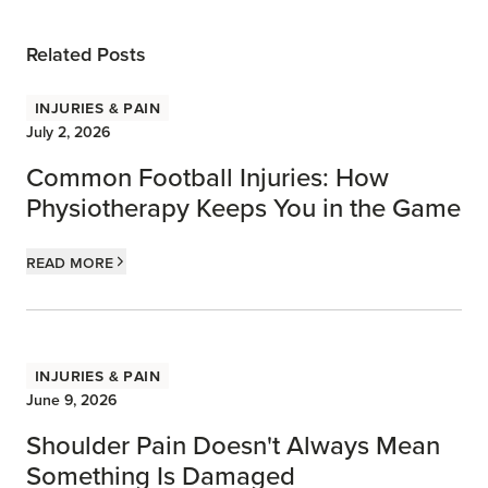
Related Posts
Injuries & Pain
July 2, 2026
Common Football Injuries: How
Physiotherapy Keeps You in the Game
Read more
Injuries & Pain
June 9, 2026
Shoulder Pain Doesn't Always Mean
Something Is Damaged