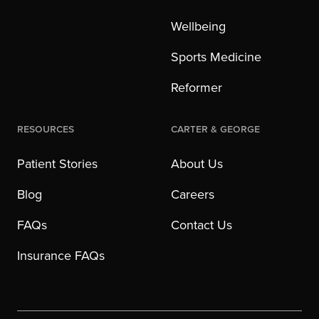
Wellbeing
Sports Medicine
Reformer
Resources
Carter & George
Patient Stories
About Us
Blog
Careers
FAQs
Contact Us
Insurance FAQs