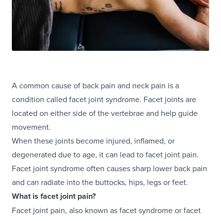
A common cause of back pain and neck pain is a
condition called facet joint syndrome. Facet joints are
located on either side of the vertebrae and help guide
movement.
When these joints become injured, inflamed, or
degenerated due to age, it can lead to facet joint pain.
Facet joint syndrome often causes sharp lower back pain
and can radiate into the buttocks, hips, legs or feet.
What is facet joint pain?
Facet joint pain, also known as facet syndrome or facet