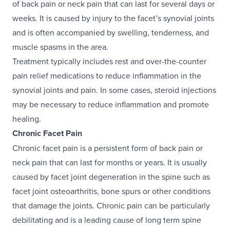
of back pain or neck pain that can last for several days or
weeks. It is caused by injury to the facet’s synovial joints
and is often accompanied by swelling, tenderness, and
muscle spasms in the area.
Treatment typically includes rest and over-the-counter
pain relief medications to reduce inflammation in the
synovial joints and pain. In some cases, steroid injections
may be necessary to reduce inflammation and promote
healing.
Chronic Facet Pain
Chronic facet pain is a persistent form of back pain or
neck pain that can last for months or years. It is usually
caused by facet joint degeneration in the spine such as
facet joint osteoarthritis, bone spurs or other conditions
that damage the joints. Chronic pain can be particularly
debilitating and is a leading cause of long term spine