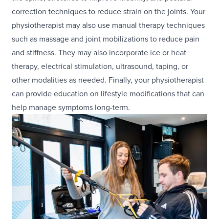
correction techniques to reduce strain on the joints. Your
physiotherapist may also use manual therapy techniques
such as massage and joint mobilizations to reduce pain
and stiffness. They may also incorporate ice or heat
therapy, electrical stimulation, ultrasound, taping, or
other modalities as needed. Finally, your physiotherapist
can provide education on lifestyle modifications that can
help manage symptoms long-term.