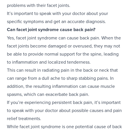
problems with their facet joints.
It’s important to speak with your doctor about your
specific symptoms and get an accurate diagnosis.
Can facet joint syndrome cause back pain?
Yes, facet joint syndrome can cause back pain. When the
facet joints become damaged or overused, they may not
be able to provide normal support for the spine, leading
to inflammation and localized tenderness.
This can result in radiating pain in the back or neck that
can range from a dull ache to sharp stabbing pains. In
addition, the resulting inflammation can cause muscle
spasms, which can exacerbate back pain.
If you’re experiencing persistent back pain, it’s important
to speak with your doctor about possible causes and pain
relief treatments.
While facet joint syndrome is one potential cause of back