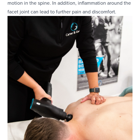
motion in the spine. In addition, inflammation around the
facet joint can lead to further pain and discomfort.