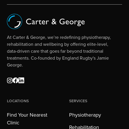
At Carter & George, we’re redefining physiotherapy,
rehabilitation and wellbeing by offering elite-level,
data-driven care that goes far beyond traditional
treatments. Co-founded by England Rugby's Jamie
George.
Locations
Services
Find Your Nearest
Physiotherapy
Clinic
Rehabilitation