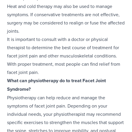
Heat and cold therapy may also be used to manage
symptoms. If conservative treatments are not effective,
surgery may be considered to realign or fuse the affected
joints.
It is important to consult with a doctor or physical
therapist to determine the best course of treatment for
facet joint pain and other musculoskeletal conditions.
With proper treatment, most people can find relief from
facet joint pain.
What can physiotherapy do to treat Facet Joint
Syndrome?
Physiotherapy can help reduce and manage the
symptoms of facet joint pain. Depending on your
individual needs, your physiotherapist may recommend
specific exercises to strengthen the muscles that support
the spine, stretches to improve mobility, and postural