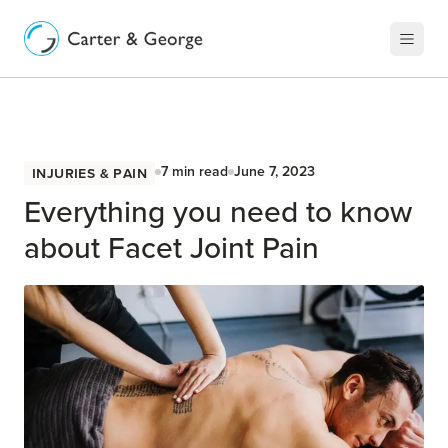
Injuries & Pain
7
min read
June 7, 2023
Everything you need to know
about Facet Joint Pain