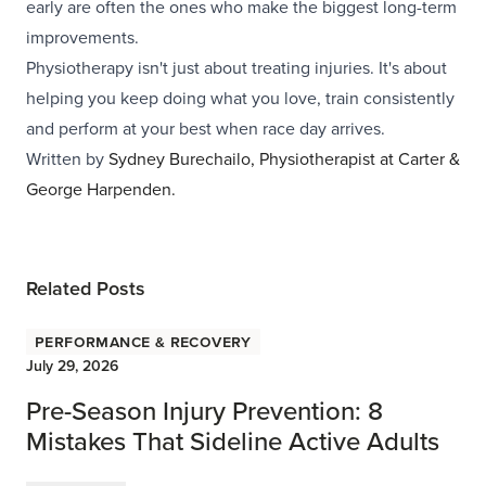
early are often the ones who make the biggest long-term
improvements.
Physiotherapy isn't just about treating injuries. It's about
helping you keep doing what you love, train consistently
and perform at your best when race day arrives.
Written by
Sydney Burechailo, Physiotherapist at
Carter &
George Harpenden
.
Related Posts
Performance & Recovery
July 29, 2026
Pre-Season Injury Prevention: 8
Mistakes That Sideline Active Adults