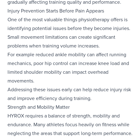
gradually affecting training quality and performance.
Injury Prevention Starts Before Pain Appears
One of the most valuable things physiotherapy offers is
identifying potential issues before they become injuries.
Small movement limitations can create significant
problems when training volume increases.
For example reduced ankle mobility can affect running
mechanics, poor hip control can increase knee load and
limited shoulder mobility can impact overhead
movements.
Addressing these issues early can help reduce injury risk
and improve efficiency during training.
Strength and Mobility Matter
HYROX requires a balance of strength, mobility and
endurance. Many athletes focus heavily on fitness while
neglecting the areas that support long-term performance.