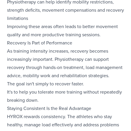
Physiotherapy can help identify mobility restrictions,
strength deficits, movement compensations and recovery
limitations
Improving these areas often leads to better movement
quality and more productive training sessions.
Recovery Is Part of Performance
As training intensity increases, recovery becomes
increasingly important. Physiotherapy can support
recovery through hands-on treatment, load management
advice, mobility work and rehabilitation strategies.
The goal isn't simply to recover faster.
It's to help you tolerate more training without repeatedly
breaking down.
Staying Consistent Is the Real Advantage
HYROX rewards consistency. The athletes who stay
healthy, manage load effectively and address problems