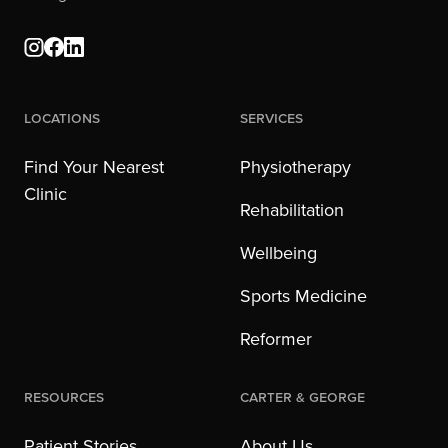
Locations
Services
Find Your Nearest
Physiotherapy
Clinic
Rehabilitation
Wellbeing
Sports Medicine
Reformer
Resources
Carter & George
Patient Stories
About Us