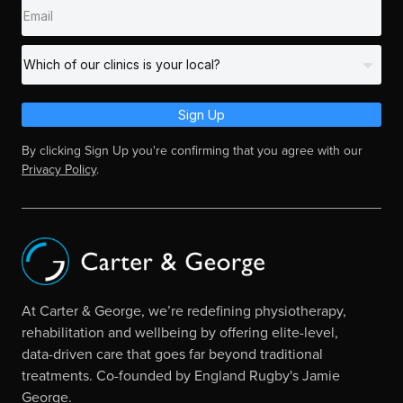
Sign Up
By clicking Sign Up you're confirming that you agree with our
Privacy Policy
.
At Carter & George, we’re redefining physiotherapy,
rehabilitation and wellbeing by offering elite-level,
data-driven care that goes far beyond traditional
treatments. Co-founded by England Rugby's Jamie
George.