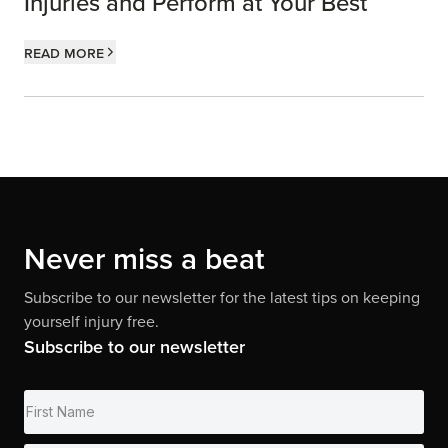
Injuries and Perform at Your Best
Read more
Never miss a beat
Subscribe to our newsletter for the latest tips on keeping
yourself injury free.
Subscribe to our newsletter