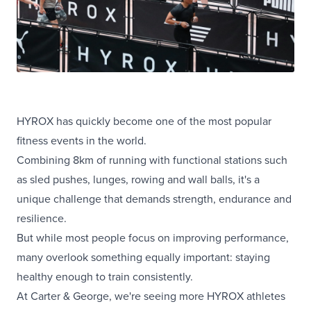
HYROX has quickly become one of the most popular
fitness events in the world.
Combining 8km of running with functional stations such
as sled pushes, lunges, rowing and wall balls, it's a
unique challenge that demands strength, endurance and
resilience.
But while most people focus on improving performance,
many overlook something equally important: staying
healthy enough to train consistently.
At Carter & George, we're seeing more HYROX athletes