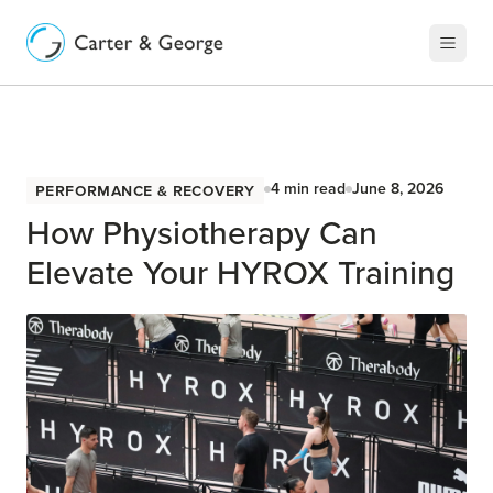
Performance & Recovery
4
min read
June 8, 2026
How Physiotherapy Can
Elevate Your HYROX Training