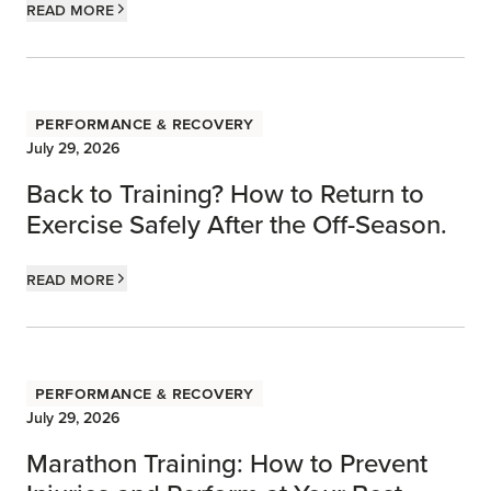
Read more
Performance & Recovery
July 29, 2026
Back to Training? How to Return to
Exercise Safely After the Off-Season.
Read more
Performance & Recovery
July 29, 2026
Marathon Training: How to Prevent