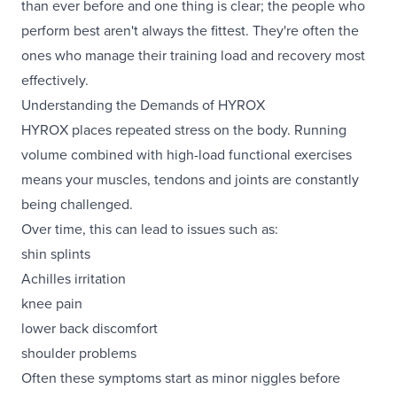
than ever before and one thing is clear; the people who
perform best aren't always the fittest. They're often the
ones who manage their training load and recovery most
effectively.
Understanding the Demands of HYROX
HYROX places repeated stress on the body. Running
volume combined with high-load functional exercises
means your muscles, tendons and joints are constantly
being challenged.
Over time, this can lead to issues such as:
shin splints
Achilles irritation
knee pain
lower back discomfort
shoulder problems
Often these symptoms start as minor niggles before