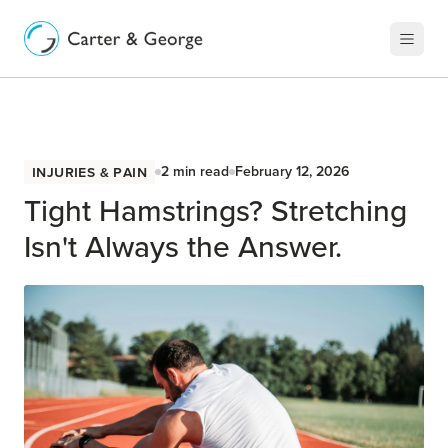
Injuries & Pain
2
min read
February 12, 2026
Tight Hamstrings? Stretching
Isn't Always the Answer.