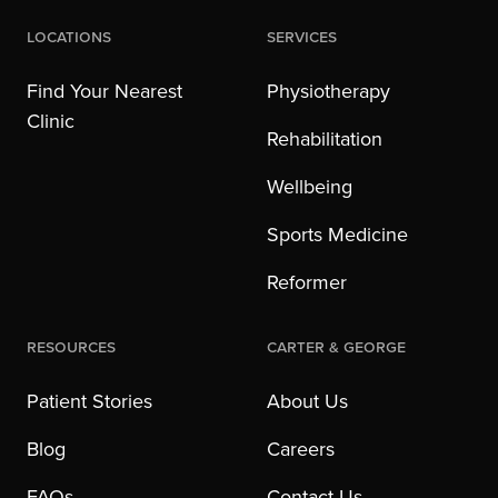
Locations
Services
Find Your Nearest
Physiotherapy
Clinic
Rehabilitation
Wellbeing
Sports Medicine
Reformer
Resources
Carter & George
Patient Stories
About Us
Blog
Careers
FAQs
Contact Us