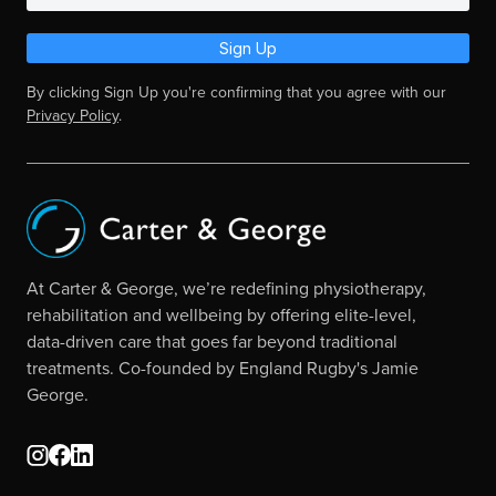
Sign Up
By clicking Sign Up you're confirming that you agree with our
Privacy Policy
.
At Carter & George, we’re redefining physiotherapy,
rehabilitation and wellbeing by offering elite-level,
data-driven care that goes far beyond traditional
treatments. Co-founded by England Rugby's Jamie
George.