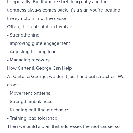
temporarily. But if you’re stretching daily and the
tightness always comes back, it’s a sign you’re treating
the symptom - not the cause.
Often, the real solution involves:
- Strengthening
- Improving glute engagement
- Adjusting training load
- Managing recovery
How Carter & George Can Help
At Carter & George, we don’t just hand out stretches. We
assess:
- Movement patterns
- Strength imbalances
- Running or lifting mechanics
- Training load tolerance
Then we build a plan that addresses the root cause, so