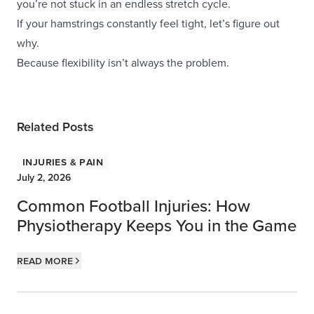
you’re not stuck in an endless stretch cycle.
If your hamstrings constantly feel tight, let’s figure out
why.
Because flexibility isn’t always the problem.
Related Posts
Injuries & Pain
July 2, 2026
Common Football Injuries: How
Physiotherapy Keeps You in the Game
Read more