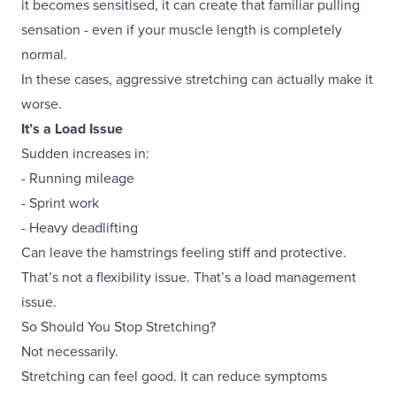
it becomes sensitised, it can create that familiar pulling
sensation - even if your muscle length is completely
normal.
In these cases, aggressive stretching can actually make it
worse.
It’s a Load Issue
Sudden increases in:
- Running mileage
- Sprint work
- Heavy deadlifting
Can leave the hamstrings feeling stiff and protective.
That’s not a flexibility issue. That’s a load management
issue.
So Should You Stop Stretching?
Not necessarily.
Stretching can feel good. It can reduce symptoms