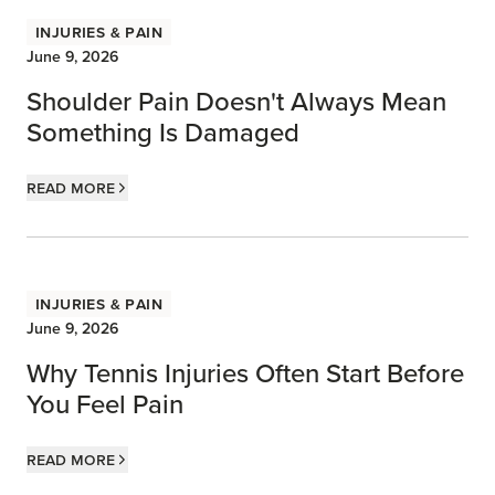
Injuries & Pain
June 9, 2026
Shoulder Pain Doesn't Always Mean
Something Is Damaged
Read more
Injuries & Pain
June 9, 2026
Why Tennis Injuries Often Start Before
You Feel Pain
Read more