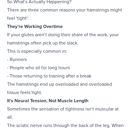
So What’s Actually Happening?
There are three common reasons your hamstrings might
feel 'tight':
They’re Working Overtime
If your glutes aren’t doing their share of the work, your
hamstrings often pick up the slack.
This is especially common in:
- Runners
- People who sit for long hours
- Those returning to training after a break
The hamstrings end up overloaded and overloaded
tissue feels tight.
It’s Neural Tension, Not Muscle Length
Sometimes the sensation of tightness isn’t muscular at
all.
The sciatic nerve runs through the back of the leg. When