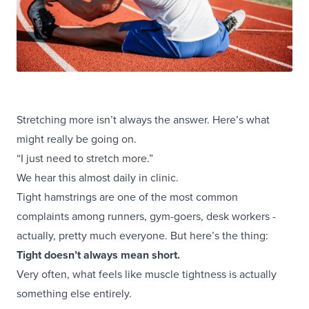
Stretching more isn’t always the answer. Here’s what
might really be going on.
“I just need to stretch more.”
We hear this almost daily in clinic.
Tight hamstrings are one of the most common
complaints among runners, gym-goers, desk workers -
actually, pretty much everyone. But here’s the thing:
Tight doesn’t always mean short.
Very often, what feels like muscle tightness is actually
something else entirely.