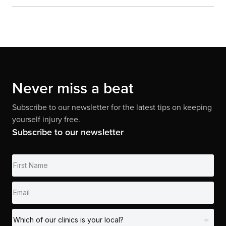
Never miss a beat
Subscribe to our newsletter for the latest tips on keeping
yourself injury free.
Subscribe to our newsletter