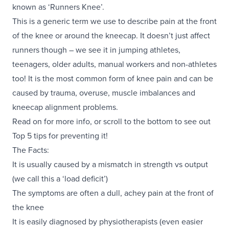
known as ‘Runners Knee’.
This is a generic term we use to describe pain at the front
of the knee or around the kneecap. It doesn’t just affect
runners though – we see it in jumping athletes,
teenagers, older adults, manual workers and non-athletes
too! It is the most common form of knee pain and can be
caused by trauma, overuse, muscle imbalances and
kneecap alignment problems.
Read on for more info, or scroll to the bottom to see out
Top 5 tips for preventing it!
The Facts:
It is usually caused by a mismatch in strength vs output
(we call this a ‘load deficit’)
The symptoms are often a dull, achey pain at the front of
the knee
It is easily diagnosed by physiotherapists (even easier