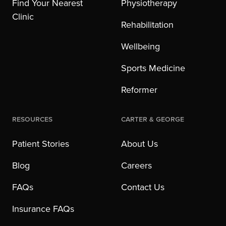
Find Your Nearest
Physiotherapy
Clinic
Rehabilitation
Wellbeing
Sports Medicine
Reformer
Resources
Carter & George
Patient Stories
About Us
Blog
Careers
FAQs
Contact Us
Insurance FAQs