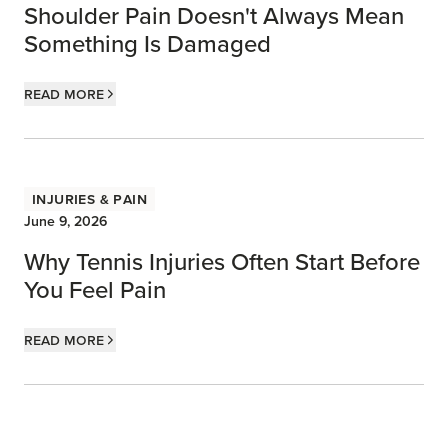
Shoulder Pain Doesn't Always Mean
Something Is Damaged
Read more
Injuries & Pain
June 9, 2026
Why Tennis Injuries Often Start Before
You Feel Pain
Read more