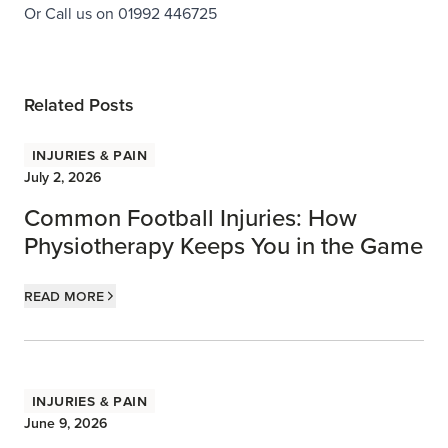
Or Call us on 01992 446725
Related Posts
Injuries & Pain
July 2, 2026
Common Football Injuries: How
Physiotherapy Keeps You in the Game
Read more
Injuries & Pain
June 9, 2026