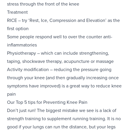
stress through the front of the knee
Treatment
RICE – try ‘Rest, Ice, Compression and Elevation’ as the
first option
Some people respond well to over the counter anti-
inflammatories
Physiotherapy – which can include strengthening,
taping,
shockwave therapy
,
acupuncture
or
massage
Activity modification – reducing the pressure going
through your knee (and then gradually increasing once
symptoms have improved) is a great way to reduce knee
pain
Our Top 5 tips for Preventing Knee Pain
Don’t just run! The biggest mistake we see is a lack of
strength training to supplement running training. It is no
good if your lungs can run the distance, but your legs