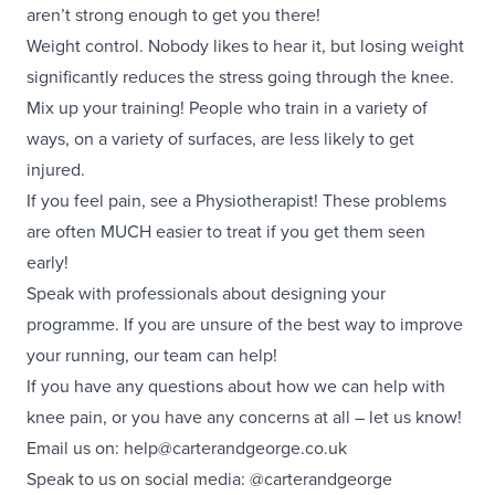
aren’t strong enough to get you there!
Weight control. Nobody likes to hear it, but losing weight
significantly reduces the stress going through the knee.
Mix up your training! People who train in a variety of
ways, on a variety of surfaces, are less likely to get
injured.
If you feel pain, see a Physiotherapist! These problems
are often MUCH easier to treat if you get them seen
early!
Speak with professionals about designing your
programme. If you are unsure of the best way to improve
your running, our team can help!
If you have any questions about how we can help with
knee pain, or you have any concerns at all – let us know!
Email us on:
help@carterandgeorge.co.uk
Speak to us on social media:
@carterandgeorge