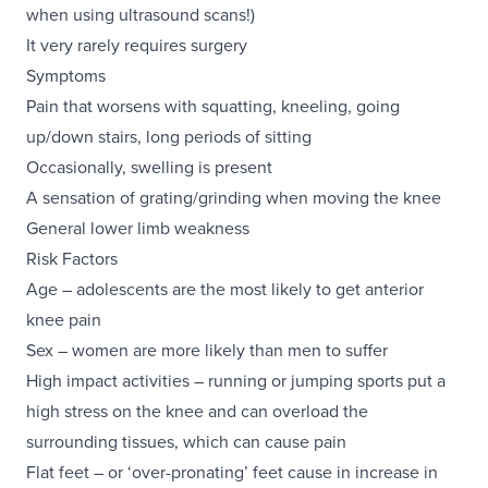
when using ultrasound scans!)
It very rarely requires surgery
Symptoms
Pain that worsens with squatting, kneeling, going
up/down stairs, long periods of sitting
Occasionally, swelling is present
A sensation of grating/grinding when moving the knee
General lower limb weakness
Risk Factors
Age – adolescents are the most likely to get anterior
knee pain
Sex – women are more likely than men to suffer
High impact activities – running or jumping sports put a
high stress on the knee and can overload the
surrounding tissues, which can cause pain
Flat feet – or ‘over-pronating’ feet cause in increase in