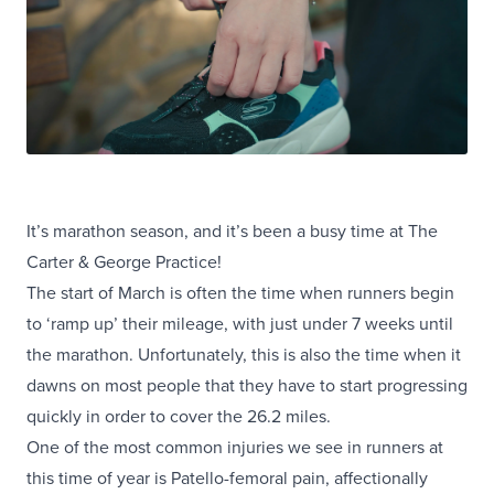
It’s marathon season, and it’s been a busy time at The
Carter & George Practice!
The start of March is often the time when runners begin
to ‘ramp up’ their mileage, with just under 7 weeks until
the marathon. Unfortunately, this is also the time when it
dawns on most people that they have to start progressing
quickly in order to cover the 26.2 miles.
One of the most common injuries we see in runners at
this time of year is Patello-femoral pain, affectionally