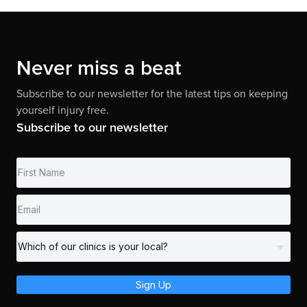
Never miss a beat
Subscribe to our newsletter for the latest tips on keeping
yourself injury free.
Subscribe to our newsletter
Sign Up