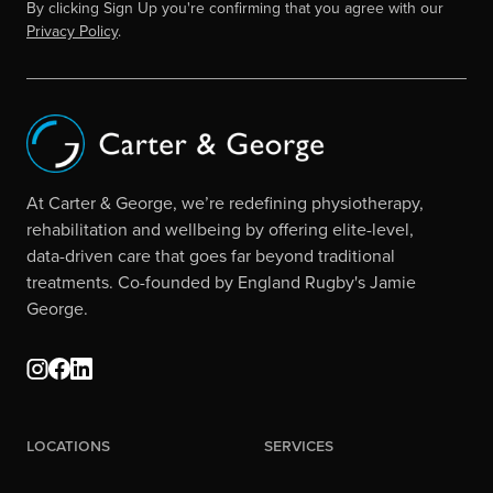
By clicking Sign Up you're confirming that you agree with our
Privacy Policy
.
At Carter & George, we’re redefining physiotherapy,
rehabilitation and wellbeing by offering elite-level,
data-driven care that goes far beyond traditional
treatments. Co-founded by England Rugby's Jamie
George.
Locations
Services