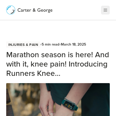
Injuries & Pain
5
min read
March 18, 2025
Marathon season is here! And
with it, knee pain! Introducing
Runners Knee…