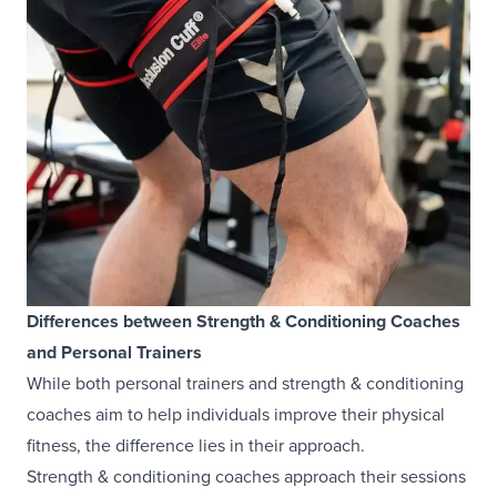
Differences between Strength & Conditioning Coaches
and Personal Trainers
While both personal trainers and strength & conditioning
coaches aim to help individuals improve their physical
fitness, the difference lies in their approach.
Strength & conditioning coaches approach their sessions