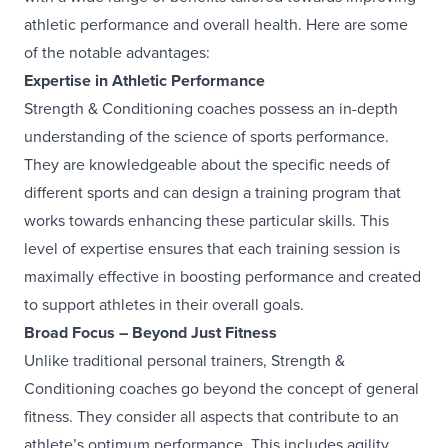
athletic performance and overall health. Here are some
of the notable advantages:
Expertise in Athletic Performance
Strength & Conditioning coaches possess an in-depth
understanding of the science of sports performance.
They are knowledgeable about the specific needs of
different sports and can design a training program that
works towards enhancing these particular skills. This
level of expertise ensures that each training session is
maximally effective in boosting performance and created
to support athletes in their overall goals.
Broad Focus – Beyond Just Fitness
Unlike traditional personal trainers, Strength &
Conditioning coaches go beyond the concept of general
fitness. They consider all aspects that contribute to an
athlete’s optimum performance. This includes agility,