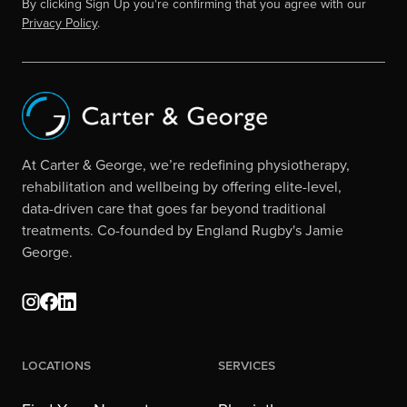
By clicking Sign Up you're confirming that you agree with our
Privacy Policy
.
At Carter & George, we’re redefining physiotherapy,
rehabilitation and wellbeing by offering elite-level,
data-driven care that goes far beyond traditional
treatments. Co-founded by England Rugby's Jamie
George.
Locations
Services