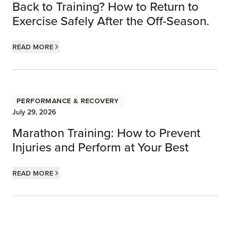
Back to Training? How to Return to
Exercise Safely After the Off-Season.
Read more
Performance & Recovery
July 29, 2026
Marathon Training: How to Prevent
Injuries and Perform at Your Best
Read more