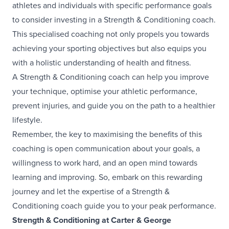
athletes and individuals with specific performance goals
to consider investing in a Strength & Conditioning coach.
This specialised coaching not only propels you towards
achieving your sporting objectives but also equips you
with a holistic understanding of health and fitness.
A Strength & Conditioning coach can help you improve
your technique, optimise your athletic performance,
prevent injuries, and guide you on the path to a healthier
lifestyle.
Remember, the key to maximising the benefits of this
coaching is open communication about your goals, a
willingness to work hard, and an open mind towards
learning and improving. So, embark on this rewarding
journey and let the expertise of a Strength &
Conditioning coach guide you to your peak performance.
Strength & Conditioning at Carter & George