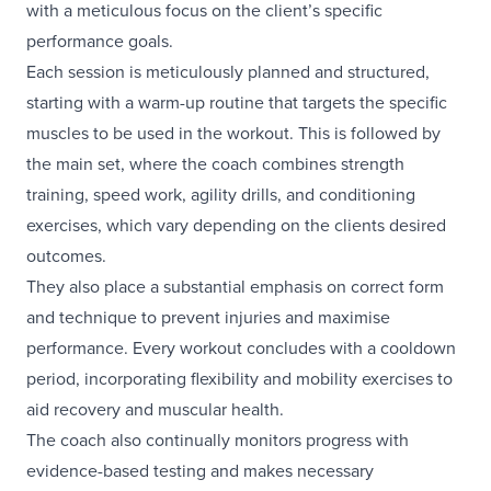
with a meticulous focus on the client’s specific
performance goals.
Each session is meticulously planned and structured,
starting with a warm-up routine that targets the specific
muscles to be used in the workout. This is followed by
the main set, where the coach combines strength
training, speed work, agility drills, and conditioning
exercises, which vary depending on the clients desired
outcomes.
They also place a substantial emphasis on correct form
and technique to prevent injuries and maximise
performance. Every workout concludes with a cooldown
period, incorporating flexibility and mobility exercises to
aid recovery and muscular health.
The coach also continually monitors progress with
evidence-based testing and makes necessary