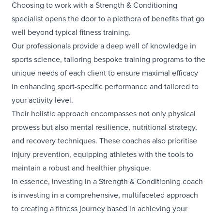
Choosing to work with a Strength & Conditioning
specialist opens the door to a plethora of benefits that go
well beyond typical fitness training.
Our professionals provide a deep well of knowledge in
sports science, tailoring bespoke training programs to the
unique needs of each client to ensure maximal efficacy
in enhancing sport-specific performance and tailored to
your activity level.
Their holistic approach encompasses not only physical
prowess but also mental resilience, nutritional strategy,
and recovery techniques. These coaches also prioritise
injury prevention, equipping athletes with the tools to
maintain a robust and healthier physique.
In essence, investing in a Strength & Conditioning coach
is investing in a comprehensive, multifaceted approach
to creating a fitness journey based in achieving your