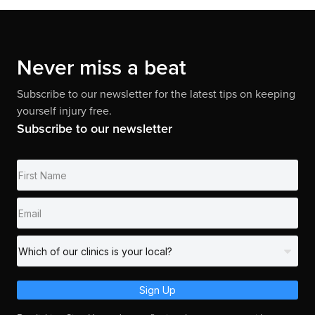
Never miss a beat
Subscribe to our newsletter for the latest tips on keeping
yourself injury free.
Subscribe to our newsletter
Sign Up