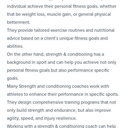
individual achieve their personal fitness goals, whether
that be weight loss, muscle gain, or general physical
betterment.
They provide tailored exercise routines and nutritional
advice based on a client’s unique fitness goals and
abilities.
On the other hand, strength & conditioning has a
background in sport and can help you achieve not only
personal fitness goals but also performance specific
goals.
Many Strength and conditioning coaches work with
athletes to enhance their performance in specific sports.
They design comprehensive training programs that not
only build strength and endurance, but also improve
agility, speed, and injury resilience.
Working with a strength & conditioning coach can help