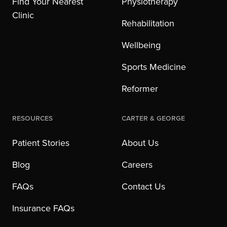
Find Your Nearest
Physiotherapy
Clinic
Rehabilitation
Wellbeing
Sports Medicine
Reformer
Resources
Carter & George
Patient Stories
About Us
Blog
Careers
FAQs
Contact Us
Insurance FAQs