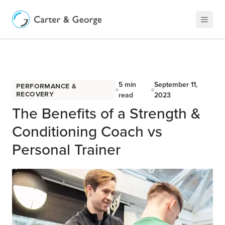
5
min
September 11,
Performance &
Recovery
read
2023
The Benefits of a Strength &
Conditioning Coach vs
Personal Trainer