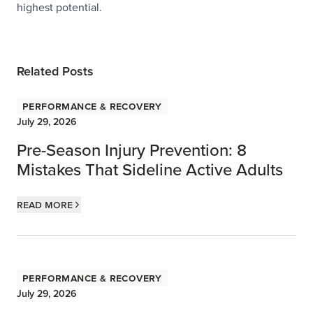
highest potential.
Related Posts
Performance & Recovery
July 29, 2026
Pre-Season Injury Prevention: 8
Mistakes That Sideline Active Adults
Read more
Performance & Recovery
July 29, 2026