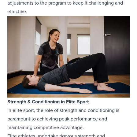
adjustments to the program to keep it challenging and
effective.
Strength & Conditioning in Elite Sport
In elite sport, the role of strength and conditioning is
paramount to achieving peak performance and
maintaining competitive advantage.
Elite athletes undertake rigorous strength and