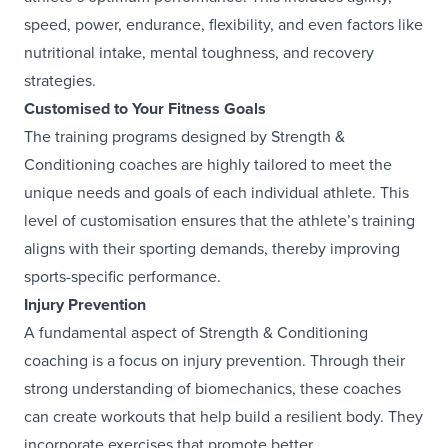
speed, power, endurance, flexibility, and even factors like
nutritional intake, mental toughness, and recovery
strategies.
Customised to Your Fitness Goals
The training programs designed by Strength &
Conditioning coaches are highly tailored to meet the
unique needs and goals of each individual athlete. This
level of customisation ensures that the athlete’s training
aligns with their sporting demands, thereby improving
sports-specific performance.
Injury Prevention
A fundamental aspect of Strength & Conditioning
coaching is a focus on injury prevention. Through their
strong understanding of biomechanics, these coaches
can create workouts that help build a resilient body. They
incorporate exercises that promote better