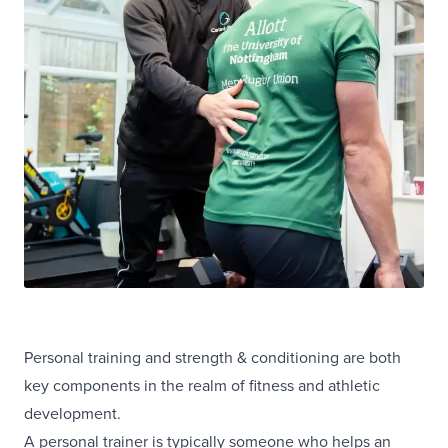
Personal training and strength & conditioning are both
key components in the realm of fitness and athletic
development.
A personal trainer is typically someone who helps an