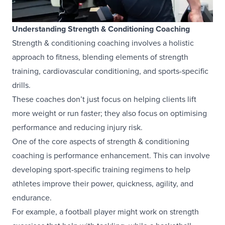
Understanding Strength & Conditioning Coaching
Strength & conditioning coaching involves a holistic
approach to fitness, blending elements of strength
training, cardiovascular conditioning, and sports-specific
drills.
These coaches don’t just focus on helping clients lift
more weight or run faster; they also focus on optimising
performance and reducing injury risk.
One of the core aspects of strength & conditioning
coaching is performance enhancement. This can involve
developing sport-specific training regimens to help
athletes improve their power, quickness, agility, and
endurance.
For example, a football player might work on strength