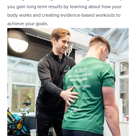
you gain long term results by learning about how your
body works and creating evidence-based workouts to
achieve your goals.