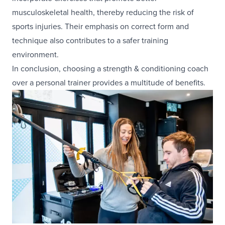
musculoskeletal health, thereby reducing the risk of
sports injuries. Their emphasis on correct form and
technique also contributes to a safer training
environment.
In conclusion, choosing a strength & conditioning coach
over a personal trainer provides a multitude of benefits.