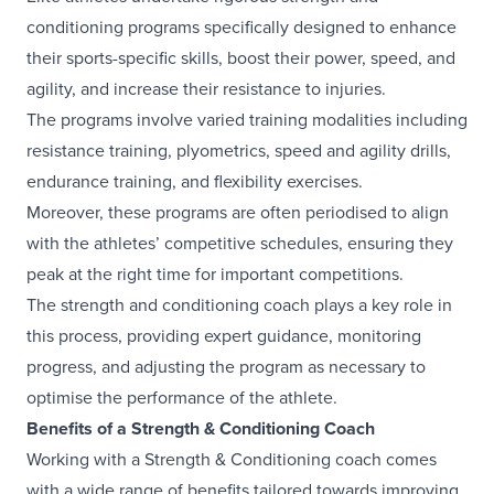
conditioning programs specifically designed to enhance
their sports-specific skills, boost their power, speed, and
agility, and increase their resistance to injuries.
The programs involve varied training modalities including
resistance training, plyometrics, speed and agility drills,
endurance training, and flexibility exercises.
Moreover, these programs are often periodised to align
with the athletes’ competitive schedules, ensuring they
peak at the right time for important competitions.
The strength and conditioning coach plays a key role in
this process, providing expert guidance, monitoring
progress, and adjusting the program as necessary to
optimise the performance of the athlete.
Benefits of a Strength & Conditioning Coach
Working with a Strength & Conditioning coach comes
with a wide range of benefits tailored towards improving