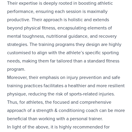
Their expertise is deeply rooted in boosting athletic
performance, ensuring each session is maximally
productive. Their approach is holistic and extends
beyond physical fitness, encapsulating elements of
mental toughness, nutritional guidance, and recovery
strategies. The training programs they design are highly
customised to align with the athlete’s specific sporting
needs, making them far tailored than a standard fitness
program.
Moreover, their emphasis on injury prevention and safe
training practices facilitates a healthier and more resilient
physique, reducing the risk of sports-related injuries.
Thus, for athletes, the focused and comprehensive
approach of a strength & conditioning coach can be more
beneficial than working with a personal trainer.
In light of the above, it is highly recommended for