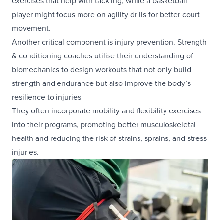
exercises that help with tackling, while a basketball
player might focus more on agility drills for better court
movement.
Another critical component is injury prevention. Strength
& conditioning coaches utilise their understanding of
biomechanics to design workouts that not only build
strength and endurance but also improve the body’s
resilience to injuries.
They often incorporate mobility and flexibility exercises
into their programs, promoting better musculoskeletal
health and reducing the risk of strains, sprains, and stress
injuries.