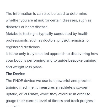
The information is can also be used to determine
whether you are at risk for certain diseases, such as
diabetes or heart disease.
Metabolic testing is typically conducted by health
professionals, such as doctors, physiotherapists, or
registered dieticians.
It is the only truly data-led approach to discovering how
your body is performing and to guide bespoke training
and weight loss plans.
The Device
The PNOE device we use is a powerful and precise
training machine. It measures an athlete’s oxygen
uptake, or VO2max, while they exercise in order to
gauge their current level of fitness and track progress