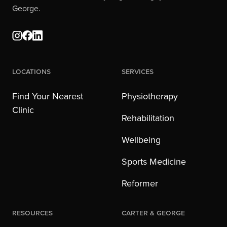
George.
Locations
Services
Find Your Nearest
Physiotherapy
Clinic
Rehabilitation
Wellbeing
Sports Medicine
Reformer
Resources
Carter & George