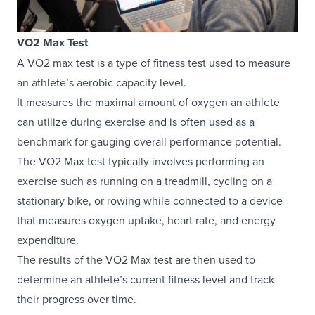
VO2 Max Test
A VO2 max test is a type of fitness test used to measure
an athlete’s aerobic capacity level.
It measures the maximal amount of oxygen an athlete
can utilize during exercise and is often used as a
benchmark for gauging overall performance potential.
The VO2 Max test typically involves performing an
exercise such as running on a treadmill, cycling on a
stationary bike, or rowing while connected to a device
that measures oxygen uptake, heart rate, and energy
expenditure.
The results of the VO2 Max test are then used to
determine an athlete’s current fitness level and track
their progress over time.