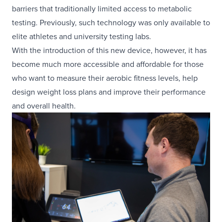
barriers that traditionally limited access to metabolic
testing. Previously, such technology was only available to
elite athletes and university testing labs.
With the introduction of this new device, however, it has
become much more accessible and affordable for those
who want to measure their aerobic fitness levels, help
design weight loss plans and improve their performance
and overall health.