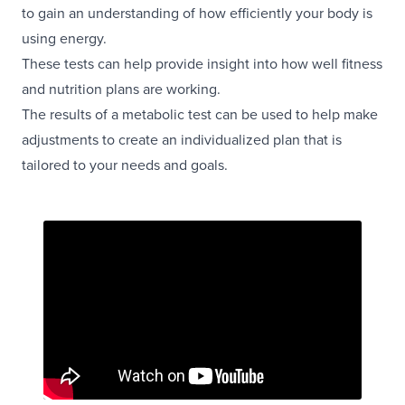
to gain an understanding of how efficiently your body is
using energy.
These tests can help provide insight into how well fitness
and nutrition plans are working.
The results of a metabolic test can be used to help make
adjustments to create an individualized plan that is
tailored to your needs and goals.