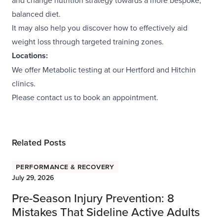
and change nutrition strategy towards a more bespoke,
balanced diet.
It may also help you discover how to effectively aid
weight loss through targeted training zones.
Locations:
We offer Metabolic testing at our Hertford and
Hitchin
clinics.
Please contact us to book an appointment.
Related Posts
Performance & Recovery
July 29, 2026
Pre-Season Injury Prevention: 8
Mistakes That Sideline Active Adults