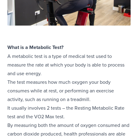
What is a Metabolic Test?
A metabolic test is a type of medical test used to
measure the rate at which your body is able to process
and use energy.
The test measures how much oxygen your body
consumes while at rest, or performing an exercise
activity, such as running on a treadmill.
It usually involves 2 tests – the Resting Metabolic Rate
test and the VO2 Max test.
By measuring both the amount of oxygen consumed and
carbon dioxide produced, health professionals are able