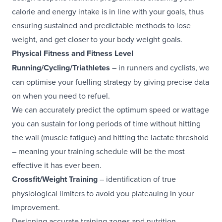
calorie and energy intake is in line with your goals, thus
ensuring sustained and predictable methods to lose
weight, and get closer to your body weight goals.
Physical Fitness and Fitness Level
Running/Cycling/Triathletes
– in runners and cyclists, we
can optimise your fuelling strategy by giving precise data
on when you need to refuel.
We can accurately predict the optimum speed or wattage
you can sustain for long periods of time without hitting
the wall (muscle fatigue) and hitting the lactate threshold
– meaning your training schedule will be the most
effective it has ever been.
Crossfit/Weight Training
– identification of true
physiological limiters to avoid you plateauing in your
improvement.
Designing accurate training zones and nutrition