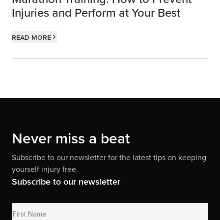
Injuries and Perform at Your Best
Read more
Never miss a beat
Subscribe to our newsletter for the latest tips on keeping
yourself injury free.
Subscribe to our newsletter