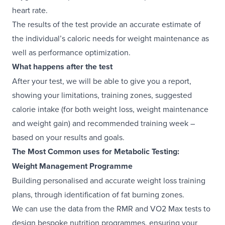
heart rate.
The results of the test provide an accurate estimate of
the individual’s caloric needs for weight maintenance as
well as performance optimization.
What happens after the test
After your test, we will be able to give you a report,
showing your limitations, training zones, suggested
calorie intake (for both weight loss, weight maintenance
and weight gain) and recommended training week –
based on your results and goals.
The Most Common uses for Metabolic Testing:
Weight Management Programme
Building personalised and accurate weight loss training
plans, through identification of fat burning zones.
We can use the data from the RMR and VO2 Max tests to
design bespoke nutrition programmes, ensuring your