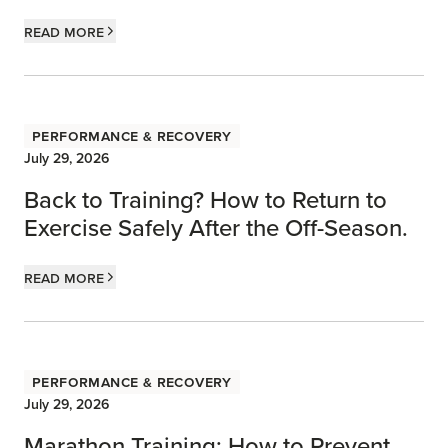
Read more
Performance & Recovery
July 29, 2026
Back to Training? How to Return to
Exercise Safely After the Off-Season.
Read more
Performance & Recovery
July 29, 2026
Marathon Training: How to Prevent