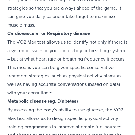
strategies so that you are always ahead of the game. It
can give you daily calorie intake target to maximise
muscle mass.
Cardiovascular or Respiratory disease
The VO2 Max test allows us to identify not only if there is
a systemic issues in your circulatory or breathing system
– but at what heart rate or breathing frequency it occurs.
This means you can be given specific conservative
treatment strategies, such as physical activity plans, as
well as having accurate conversations (based on data)
with your consultants.
Metabolic disease (eg. Diabetes)
By assessing the body’s ability to use glucose, the VO2
Max test allows us to design specific physical activity
training programmes to improve alternate fuel sources