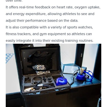
over time.
It offers real-time feedback on heart rate, oxygen uptake,
and energy expenditure, allowing athletes to see and
adjust their performance based on the data.
It is also compatible with a variety of sports watches,
fitness trackers, and gym equipment so athletes can
easily integrate it into their existing training routines.