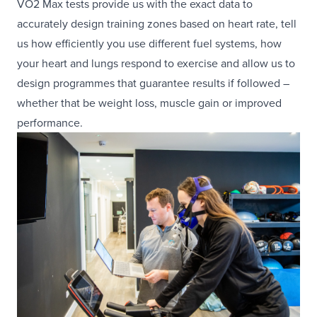
VO2 Max tests provide us with the exact data to
accurately design training zones based on heart rate, tell
us how efficiently you use different fuel systems, how
your heart and lungs respond to exercise and allow us to
design programmes that guarantee results if followed –
whether that be weight loss, muscle gain or improved
performance.