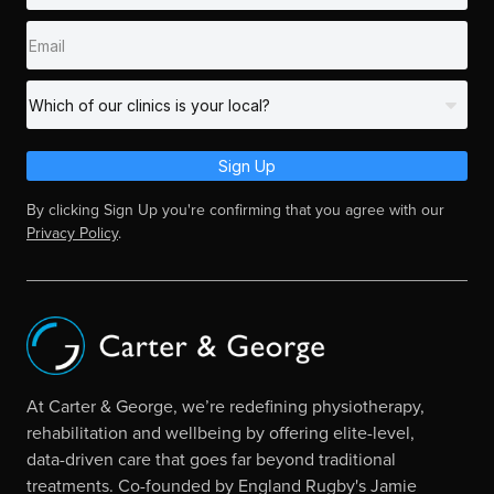
Sign Up
By clicking Sign Up you're confirming that you agree with our
Privacy Policy
.
At Carter & George, we’re redefining physiotherapy,
rehabilitation and wellbeing by offering elite-level,
data-driven care that goes far beyond traditional
treatments. Co-founded by England Rugby's Jamie