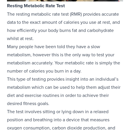
Resting Metabolic Rate Test
The resting metabolic rate test (RMR) provides accurate
data to the exact amount of calories you use at rest, and
how efficiently your body burns fat and carbohydrate
whilst at rest.
Many people have been told they have a slow
metabolism, however this is the only way to test your
metabolism accurately. Your metabolic rate is simply the
number of calories you burn in a day.
This type of testing provides insight into an individual’s
metabolism which can be used to help them adjust their
diet and exercise routines in order to achieve their
desired fitness goals.
The test involves sitting or lying down in a relaxed
position and breathing into a device that measures
oxygen consumption, carbon dioxide production, and