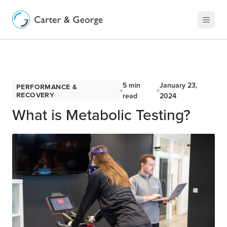
5
min
January 23,
Performance &
Recovery
read
2024
What is Metabolic Testing?