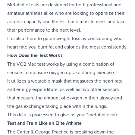
Metabolic tests are designed for both professional and
amateur athletes alike who are looking to optimize their
aerobic capacity and fitness, build muscle mass and take
their performance to the next level.
It is also there to guide weight loss by considering what
heart rate you burn fat and calories the most consistently.
How Does the Test Work?
The VO2 Max test works by using a combination of
sensors to measure oxygen uptake during exercise.
It utilizes a wearable mask that measures the heart rate
and energy expenditure, as well as two other sensors
that measure the amount of oxygen in their airway and
the gas exchange taking place within the lungs.
This data is processed to give us your ‘metabolic rate’.
Test and Train Like an Elite Athlete
The Carter & George Practice is breaking down the