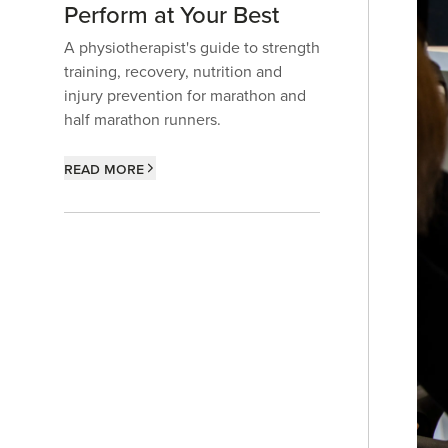
Perform at Your Best
A physiotherapist's guide to strength
training, recovery, nutrition and
injury prevention for marathon and
half marathon runners.
Read more