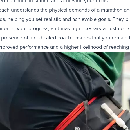
ert guidance in setting and achieving your goals.
oach understands the physical demands of a marathon and c
s, helping you set realistic and achievable goals. They pla
itoring your progress, and making necessary adjustments 
 presence of a dedicated coach ensures that you remain f
improved performance and a higher likelihood of reaching