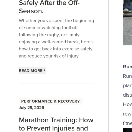
Safely After the Off-
Season.
Whether you've spent the beginning
of summer watching football,
following the rugby, or simply
enjoying a well-earned break, here's
how to get back into exercise safely
and reduce your risk of injury.
Run
Read more
Run
plan
dis
Performance & Recovery
Howe
July 29, 2026
rew
Marathon Training: How
fitn
to Prevent Injuries and