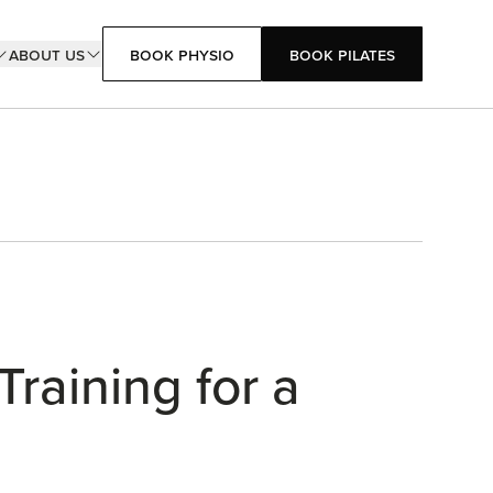
About Us
Book Physio
Book Pilates
Book Pilates
Book Physio
Training for a