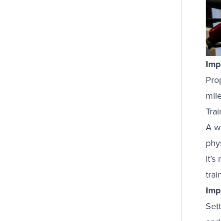
Imp
Pro
mile
Tra
A w
phys
It’s
trai
Imp
Sett