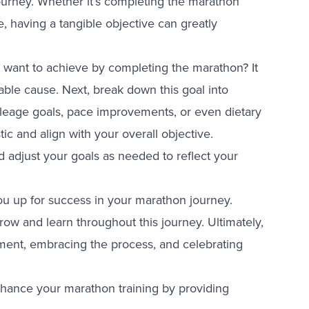
journey. Whether it’s completing the marathon
ne, having a tangible objective can greatly
ou want to achieve by completing the marathon? It
table cause. Next, break down this goal into
leage goals, pace improvements, or even dietary
stic and align with your overall objective.
d adjust your goals as needed to reflect your
 you up for success in your marathon journey.
grow and learn throughout this journey. Ultimately,
vement, embracing the process, and celebrating
nhance your marathon training by providing