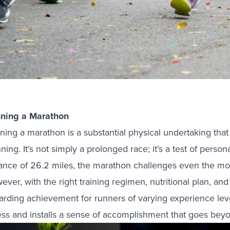
ning a Marathon
ning a marathon is a substantial physical undertaking that
ning. It’s not simply a prolonged race; it’s a test of pers
tance of 26.2 miles, the marathon challenges even the mo
ver, with the right training regimen, nutritional plan, and
arding achievement for runners of varying experience level
ess and installs a sense of accomplishment that goes beyon