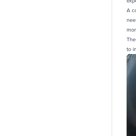
exp
A c
need
mon
The
to 