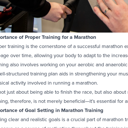
ortance of Proper Training for a Marathon
per training is the cornerstone of a successful marathon 
age over time, allowing your body to adapt to the increase
ining also involves working on your aerobic and anaerob
ell-structured training plan aids in strengthening your mu
ical activity involved in running a marathon.
 not just about being able to finish the race, but also abou
ning, therefore, is not merely beneficial—it’s essential fo
ortance of Goal Setting in Marathon Training
ing clear and realistic goals is a crucial part of marathon 