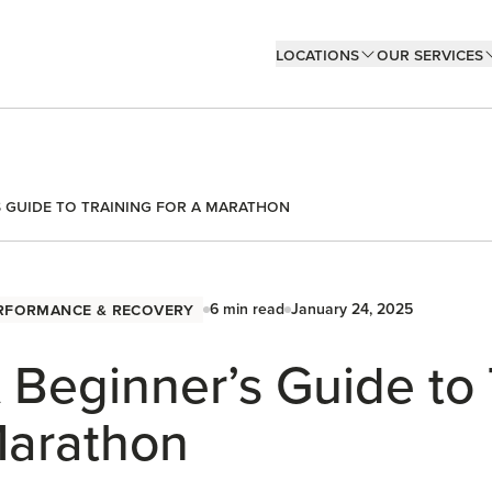
Locations
Our Services
s Guide to Training for a Marathon
rformance & Recovery
6
min read
January 24, 2025
 Beginner’s Guide to 
arathon