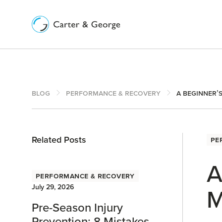
Blog
Performance & Recovery
A Beginner’
Related Posts
Pe
A
Performance & Recovery
July 29, 2026
M
Pre-Season Injury
Prevention: 8 Mistakes