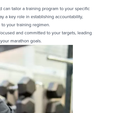
an tailor a training program to your specific
y a key role in establishing accountability,
to your training regimen.
ocused and committed to your targets, leading
 your marathon goals.