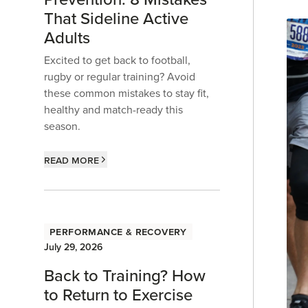
That Sideline Active
Adults
Excited to get back to football,
rugby or regular training? Avoid
these common mistakes to stay fit,
healthy and match-ready this
season.
Read more
Performance & Recovery
July 29, 2026
Back to Training? How
to Return to Exercise