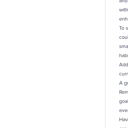
and
with
enh
To 
coul
sma
habi
Addi
cur
A go
Reme
goa
ever
Hav