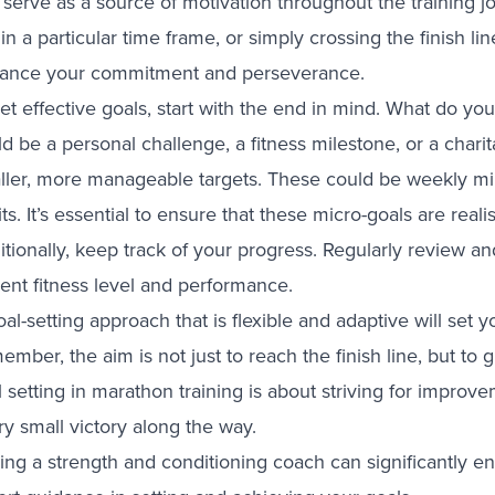
 serve as a source of motivation throughout the training 
in a particular time frame, or simply crossing the finish li
ance your commitment and perseverance.
set effective goals, start with the end in mind. What do y
d be a personal challenge, a fitness milestone, or a chari
ller, more manageable targets. These could be weekly mi
ts. It’s essential to ensure that these micro-goals are reali
tionally, keep track of your progress. Regularly review an
rent fitness level and performance.
al-setting approach that is flexible and adaptive will set
mber, the aim is not just to reach the finish line, but to 
l setting in marathon training is about striving for impro
y small victory along the way.
ing a strength and conditioning coach can significantly e