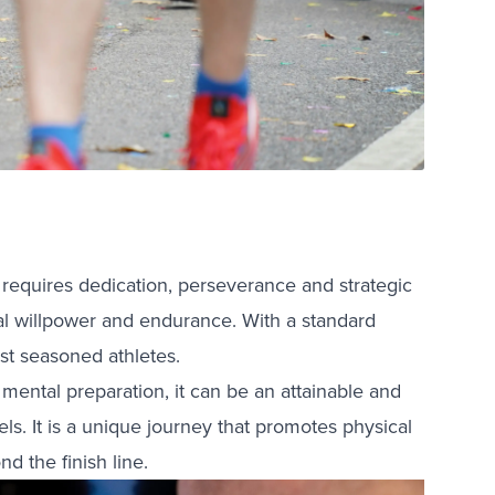
 requires dedication, perseverance and strategic
onal willpower and endurance. With a standard
st seasoned athletes.
 mental preparation, it can be an attainable and
s. It is a unique journey that promotes physical
d the finish line.