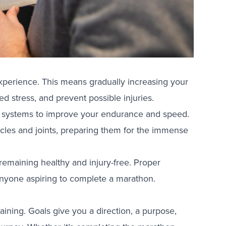
experience. This means gradually increasing your
d stress, and prevent possible injuries.
ic systems to improve your endurance and speed.
scles and joints, preparing them for the immense
t remaining healthy and injury-free. Proper
r anyone aspiring to complete a marathon.
training. Goals give you a direction, a purpose,