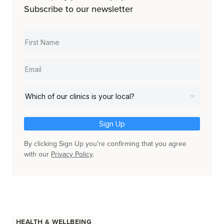
Subscribe to our newsletter
Sign Up
By clicking Sign Up you're confirming that you agree
with our
Privacy Policy
.
Health & Wellbeing