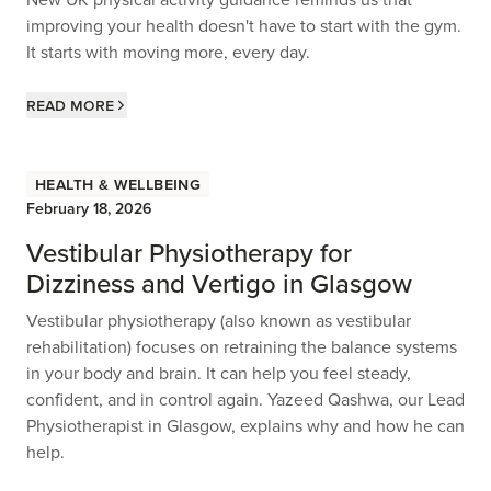
improving your health doesn't have to start with the gym.
It starts with moving more, every day.
Read more
Health & Wellbeing
February 18, 2026
Vestibular Physiotherapy for
Dizziness and Vertigo in Glasgow
Vestibular physiotherapy (also known as vestibular
rehabilitation) focuses on retraining the balance systems
in your body and brain. It can help you feel steady,
confident, and in control again. Yazeed Qashwa, our Lead
Physiotherapist in Glasgow, explains why and how he can
help.