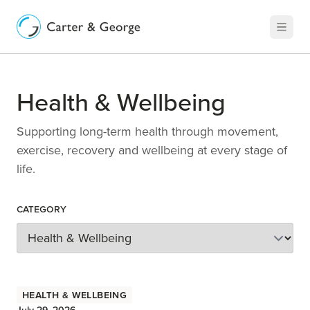
Health & Wellbeing
Supporting long-term health through movement,
exercise, recovery and wellbeing at every stage of
life.
Category
Health & Wellbeing