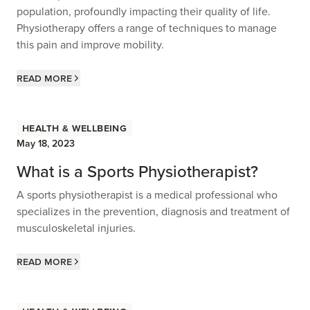
population, profoundly impacting their quality of life.
Physiotherapy offers a range of techniques to manage
this pain and improve mobility.
Read more
Health & Wellbeing
May 18, 2023
What is a Sports Physiotherapist?
A sports physiotherapist is a medical professional who
specializes in the prevention, diagnosis and treatment of
musculoskeletal injuries.
Read more