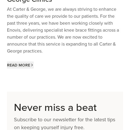
At Carter & George, we are always striving to enhance
the quality of care we provide to our patients. For the
past three years, we have been working closely with
Enovis, delivering specialist knee brace fittings across a
number of our practices. We are now excited to
announce that this service is expanding to all Carter &
George practices.
Read more
Never miss a beat
Subscribe to our newsletter for the latest tips
on keeping yourself injury free.