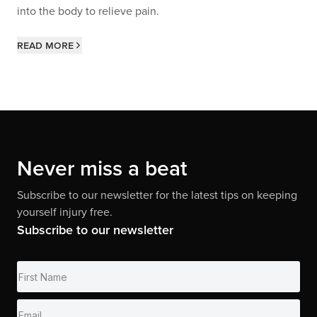
into the body to relieve pain.
Read more
Never miss a beat
Subscribe to our newsletter for the latest tips on keeping
yourself injury free.
Subscribe to our newsletter