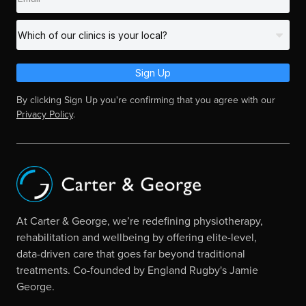
Sign Up
By clicking Sign Up you're confirming that you agree with our
Privacy Policy
.
At Carter & George, we’re redefining physiotherapy,
rehabilitation and wellbeing by offering elite-level,
data-driven care that goes far beyond traditional
treatments. Co-founded by England Rugby's Jamie
George.