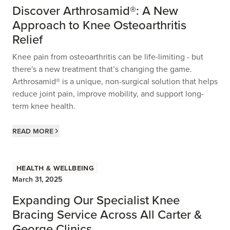
Discover Arthrosamid®: A New
Approach to Knee Osteoarthritis
Relief
Knee pain from osteoarthritis can be life-limiting - but
there's a new treatment that’s changing the game.
Arthrosamid® is a unique, non-surgical solution that helps
reduce joint pain, improve mobility, and support long-
term knee health.
Read more
Health & Wellbeing
March 31, 2025
Expanding Our Specialist Knee
Bracing Service Across All Carter &
George Clinics