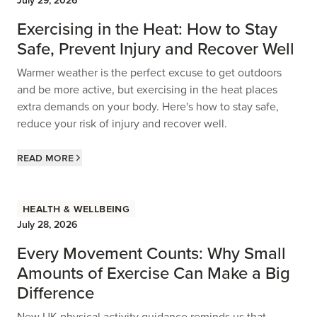
July 29, 2026
Exercising in the Heat: How to Stay
Safe, Prevent Injury and Recover Well
Warmer weather is the perfect excuse to get outdoors
and be more active, but exercising in the heat places
extra demands on your body. Here's how to stay safe,
reduce your risk of injury and recover well.
Read more
Health & Wellbeing
July 28, 2026
Every Movement Counts: Why Small
Amounts of Exercise Can Make a Big
Difference
New UK physical activity guidance reminds us that