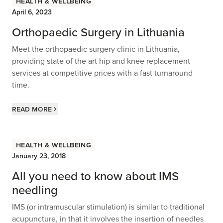
Health & Wellbeing
April 6, 2023
Orthopaedic Surgery in Lithuania
Meet the orthopaedic surgery clinic in Lithuania,
providing state of the art hip and knee replacement
services at competitive prices with a fast turnaround
time.
Read more
Health & Wellbeing
January 23, 2018
All you need to know about IMS
needling
IMS (or intramuscular stimulation) is similar to traditional
acupuncture, in that it involves the insertion of needles