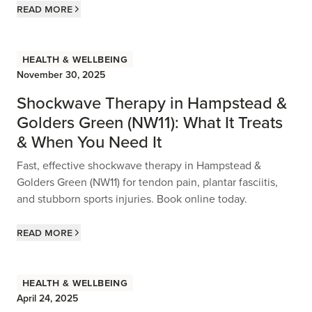
Read more
Health & Wellbeing
November 30, 2025
Shockwave Therapy in Hampstead &
Golders Green (NW11): What It Treats
& When You Need It
Fast, effective shockwave therapy in Hampstead &
Golders Green (NW11) for tendon pain, plantar fasciitis,
and stubborn sports injuries. Book online today.
Read more
Health & Wellbeing
April 24, 2025