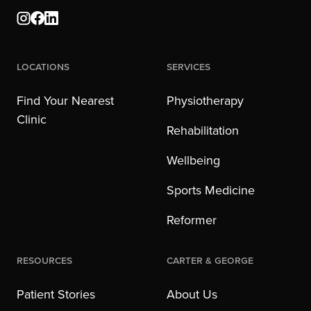
Locations
Services
Find Your Nearest
Physiotherapy
Clinic
Rehabilitation
Wellbeing
Sports Medicine
Reformer
Resources
Carter & George
Patient Stories
About Us