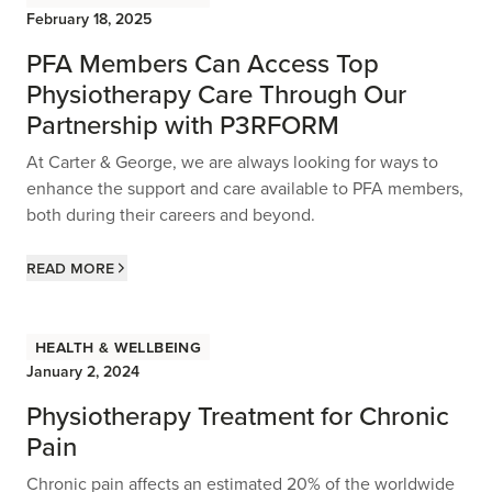
February 18, 2025
PFA Members Can Access Top
Physiotherapy Care Through Our
Partnership with P3RFORM
At Carter & George, we are always looking for ways to
enhance the support and care available to PFA members,
both during their careers and beyond.
Read more
Health & Wellbeing
January 2, 2024
Physiotherapy Treatment for Chronic
Pain
Chronic pain affects an estimated 20% of the worldwide